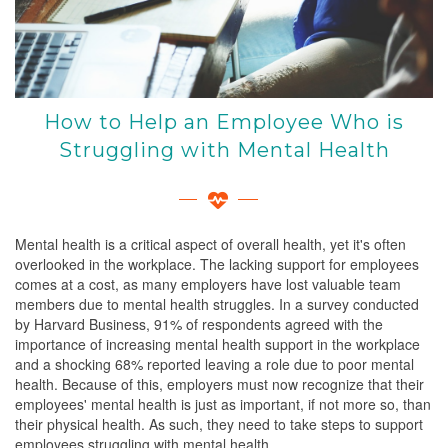
How to Help an Employee Who is
Struggling with Mental Health
Mental health is a critical aspect of overall health, yet it's often
overlooked in the workplace. The lacking support for employees
comes at a cost, as many employers have lost valuable team
members due to mental health struggles. In a survey conducted
by Harvard Business, 91% of respondents agreed with the
importance of increasing mental health support in the workplace
and a shocking 68% reported leaving a role due to poor mental
health. Because of this, employers must now recognize that their
employees' mental health is just as important, if not more so, than
their physical health. As such, they need to take steps to support
employees struggling with mental health.