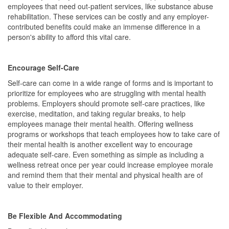
employees that need out-patient services, like substance abuse
rehabilitation. These services can be costly and any employer-
contributed benefits could make an immense difference in a
person's ability to afford this vital care.
Encourage Self-Care
Self-care can come in a wide range of forms and is important to
prioritize for employees who are struggling with mental health
problems. Employers should promote self-care practices, like
exercise, meditation, and taking regular breaks, to help
employees manage their mental health. Offering wellness
programs or workshops that teach employees how to take care of
their mental health is another excellent way to encourage
adequate self-care. Even something as simple as including a
wellness retreat once per year could increase employee morale
and remind them that their mental and physical health are of
value to their employer.
Be Flexible And Accommodating