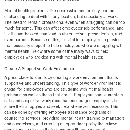
Mental health problems, like depression and anxiety, can be
challenging to deal with in any location, but especially at work.
The need to remain professional even when struggling can be too
much for some. This can affect employees' job performance, and
if left unaddressed, can lead to absenteeism, presenteeism, and
even burnout. Because of this, it's vital for employers to provide
the necessary support to help employees who are struggling with
mental health. Below are some of the many ways to help
employees who are dealing with mental health issues:
Create A Supportive Work Environment
A great place to start is by creating a work environment that is
supportive and understanding. This type of work environment is
crucial for employees who are struggling with mental health
problems as well as those that aren’t. Employers should create a
safe and supportive workplace that encourages employees to
share their struggles and seek help whenever necessary. This
can be done by offering employee assistance programs or
counseling services, providing mental health training to managers
and supervisors, and creating an open-door policy that allows
employees to discuss their concerns with management.