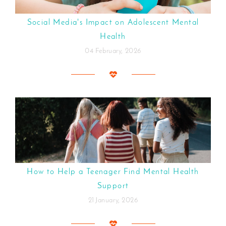
Social Media's Impact on Adolescent Mental
Health
04 February, 2026
How to Help a Teenager Find Mental Health
Support
21 January, 2026