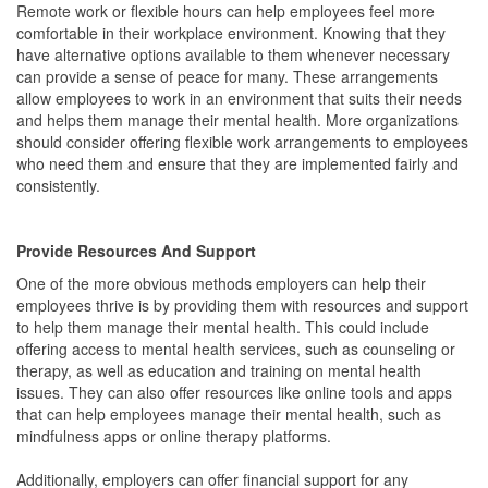
Remote work or flexible hours can help employees feel more
comfortable in their workplace environment. Knowing that they
have alternative options available to them whenever necessary
can provide a sense of peace for many. These arrangements
allow employees to work in an environment that suits their needs
and helps them manage their mental health. More organizations
should consider offering flexible work arrangements to employees
who need them and ensure that they are implemented fairly and
consistently.
Provide Resources And Support
One of the more obvious methods employers can help their
employees thrive is by providing them with resources and support
to help them manage their mental health. This could include
offering access to mental health services, such as counseling or
therapy, as well as education and training on mental health
issues. They can also offer resources like online tools and apps
that can help employees manage their mental health, such as
mindfulness apps or online therapy platforms.
Additionally, employers can offer financial support for any