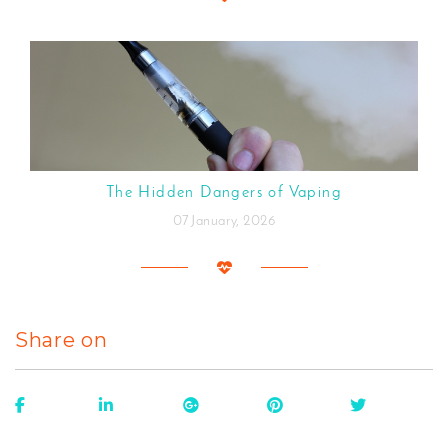
The Hidden Dangers of Vaping
07 January, 2026
Share on