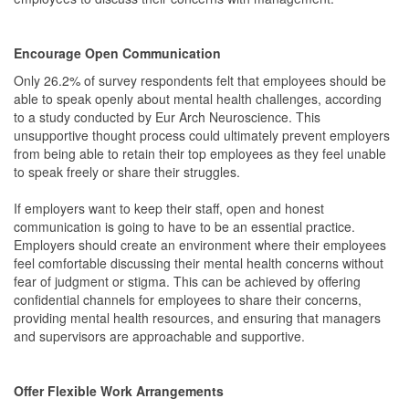
Encourage Open Communication
Only 26.2% of survey respondents felt that employees should be
able to speak openly about mental health challenges, according
to a study conducted by Eur Arch Neuroscience. This
unsupportive thought process could ultimately prevent employers
from being able to retain their top employees as they feel unable
to speak freely or share their struggles.
If employers want to keep their staff, open and honest
communication is going to have to be an essential practice.
Employers should create an environment where their employees
feel comfortable discussing their mental health concerns without
fear of judgment or stigma. This can be achieved by offering
confidential channels for employees to share their concerns,
providing mental health resources, and ensuring that managers
and supervisors are approachable and supportive.
Offer Flexible Work Arrangements