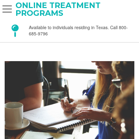
ONLINE TREATMENT
toggle navigation
PROGRAMS
Available to individuals residing in Texas. Call 800-
685-9796