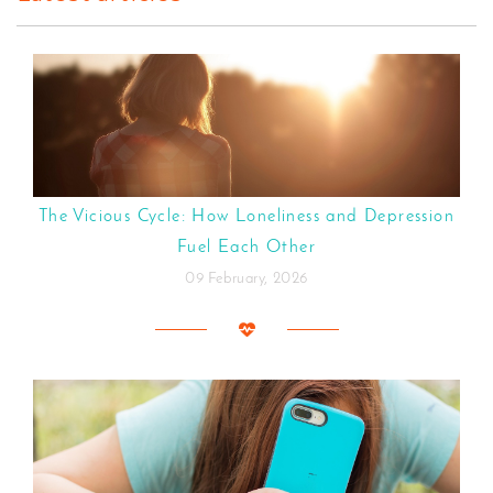
The Vicious Cycle: How Loneliness and Depression
Fuel Each Other
09 February, 2026