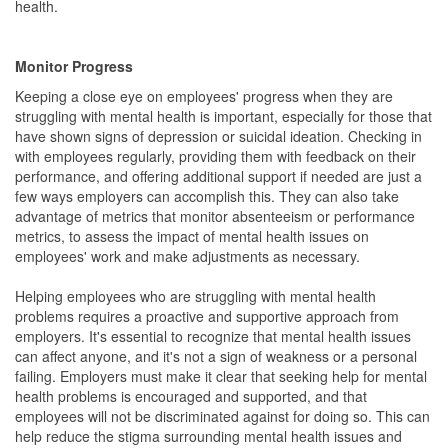
health.
Monitor Progress
Keeping a close eye on employees' progress when they are
struggling with mental health is important, especially for those that
have shown signs of depression or suicidal ideation. Checking in
with employees regularly, providing them with feedback on their
performance, and offering additional support if needed are just a
few ways employers can accomplish this. They can also take
advantage of metrics that monitor absenteeism or performance
metrics, to assess the impact of mental health issues on
employees' work and make adjustments as necessary.
Helping employees who are struggling with mental health
problems requires a proactive and supportive approach from
employers. It's essential to recognize that mental health issues
can affect anyone, and it's not a sign of weakness or a personal
failing. Employers must make it clear that seeking help for mental
health problems is encouraged and supported, and that
employees will not be discriminated against for doing so. This can
help reduce the stigma surrounding mental health issues and