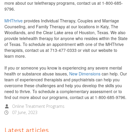
more about our teletherapy programs, contact us at 1-800-685-
9796.
MHThrive
provides Individual Therapy, Couples and Marriage
Counseling, and Family Therapy at our locations in Katy, The
Woodlands, and the Clear Lake area of Houston, Texas. We also
provide telehealth therapy for anyone who resides within the State
of Texas. To schedule an appointment with one of the MHThrive
therapists, contact us at 713-477-0333 or visit our website to
learn more.
If you or someone you know is experiencing any severe mental
health or substance abuse issues,
New Dimensions
can help. Our
team of experienced therapists and psychiatrists can help you
overcome these challenges and help you develop the skills you
need to thrive. To schedule a complementary assessment or to
find out more about our programs, contact us at 1-800-685-9796.
Online Treatment Programs
07 June, 2023
Latest articles