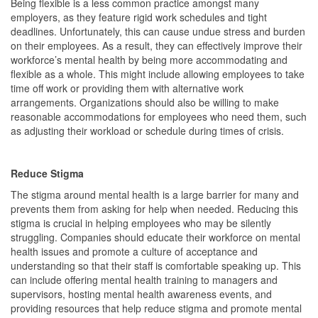
Being flexible is a less common practice amongst many
employers, as they feature rigid work schedules and tight
deadlines. Unfortunately, this can cause undue stress and burden
on their employees. As a result, they can effectively improve their
workforce’s mental health by being more accommodating and
flexible as a whole. This might include allowing employees to take
time off work or providing them with alternative work
arrangements. Organizations should also be willing to make
reasonable accommodations for employees who need them, such
as adjusting their workload or schedule during times of crisis.
Reduce Stigma
The stigma around mental health is a large barrier for many and
prevents them from asking for help when needed. Reducing this
stigma is crucial in helping employees who may be silently
struggling. Companies should educate their workforce on mental
health issues and promote a culture of acceptance and
understanding so that their staff is comfortable speaking up. This
can include offering mental health training to managers and
supervisors, hosting mental health awareness events, and
providing resources that help reduce stigma and promote mental