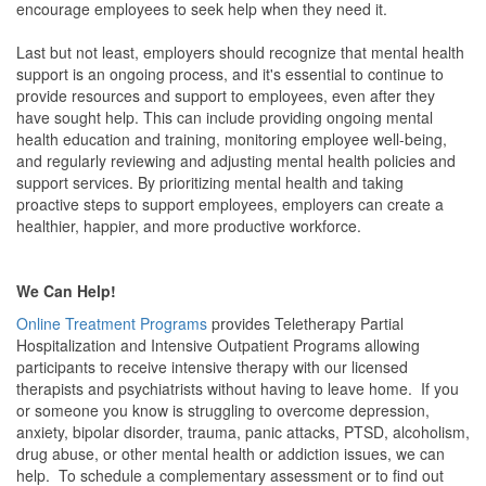
encourage employees to seek help when they need it.
Last but not least, employers should recognize that mental health
support is an ongoing process, and it's essential to continue to
provide resources and support to employees, even after they
have sought help. This can include providing ongoing mental
health education and training, monitoring employee well-being,
and regularly reviewing and adjusting mental health policies and
support services. By prioritizing mental health and taking
proactive steps to support employees, employers can create a
healthier, happier, and more productive workforce.
We Can Help!
Online Treatment Programs
provides Teletherapy Partial
Hospitalization and Intensive Outpatient Programs allowing
participants to receive intensive therapy with our licensed
therapists and psychiatrists without having to leave home. If you
or someone you know is struggling to overcome depression,
anxiety, bipolar disorder, trauma, panic attacks, PTSD, alcoholism,
drug abuse, or other mental health or addiction issues, we can
help. To schedule a complementary assessment or to find out