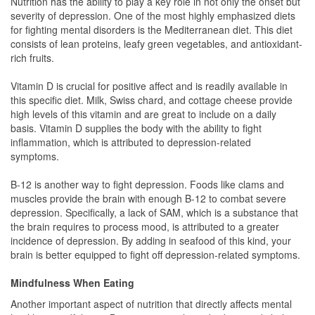
Nutrition has the ability to play a key role in not only the onset but
severity of depression. One of the most highly emphasized diets
for fighting mental disorders is the Mediterranean diet. This diet
consists of lean proteins, leafy green vegetables, and antioxidant-
rich fruits.
Vitamin D is crucial for positive affect and is readily available in
this specific diet. Milk, Swiss chard, and cottage cheese provide
high levels of this vitamin and are great to include on a daily
basis. Vitamin D supplies the body with the ability to fight
inflammation, which is attributed to depression-related
symptoms.
B-12 is another way to fight depression. Foods like clams and
muscles provide the brain with enough B-12 to combat severe
depression. Specifically, a lack of SAM, which is a substance that
the brain requires to process mood, is attributed to a greater
incidence of depression. By adding in seafood of this kind, your
brain is better equipped to fight off depression-related symptoms.
Mindfulness When Eating
Another important aspect of nutrition that directly affects mental