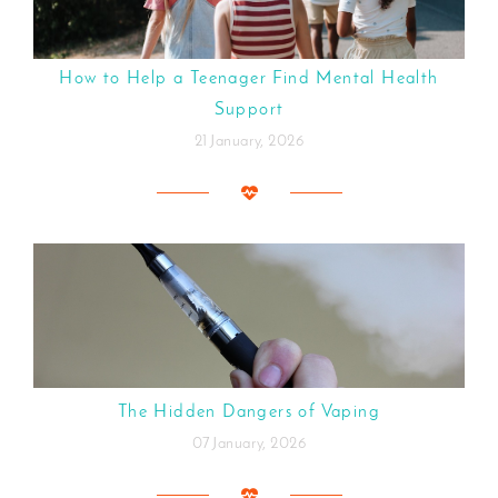
How to Help a Teenager Find Mental Health
Support
21 January, 2026
The Hidden Dangers of Vaping
07 January, 2026