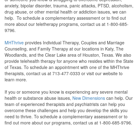
anxiety, bipolar disorder, trauma, panic attacks, PTSD, alcoholism,
drug abuse, or other mental health or addiction issues, we can
help. To schedule a complementary assessment or to find out
more about our teletherapy programs, contact us at 1-800-685-
9796.
MHThrive
provides Individual Therapy, Couples and Marriage
Counseling, and Family Therapy at our locations in Katy, The
Woodlands, and the Clear Lake area of Houston, Texas. We also
provide telehealth therapy for anyone who resides within the State
of Texas. To schedule an appointment with one of the MHThrive
therapists, contact us at 713-477-0333 or visit our website to
learn more.
If you or someone you know is experiencing any severe mental
health or substance abuse issues,
New Dimensions
can help. Our
team of experienced therapists and psychiatrists can help you
overcome these challenges and help you develop the skills you
need to thrive. To schedule a complementary assessment or to
find out more about our programs, contact us at 1-800-685-9796.