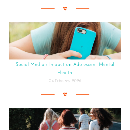
Social Media's Impact on Adolescent Mental
Health
04 February, 2026