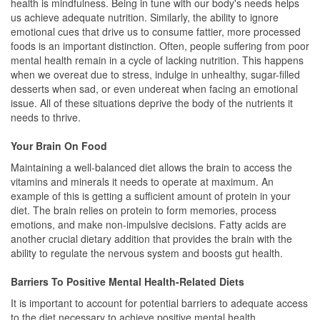
health is mindfulness. Being in tune with our body's needs helps
us achieve adequate nutrition. Similarly, the ability to ignore
emotional cues that drive us to consume fattier, more processed
foods is an important distinction. Often, people suffering from poor
mental health remain in a cycle of lacking nutrition. This happens
when we overeat due to stress, indulge in unhealthy, sugar-filled
desserts when sad, or even undereat when facing an emotional
issue. All of these situations deprive the body of the nutrients it
needs to thrive.
Your Brain On Food
Maintaining a well-balanced diet allows the brain to access the
vitamins and minerals it needs to operate at maximum. An
example of this is getting a sufficient amount of protein in your
diet. The brain relies on protein to form memories, process
emotions, and make non-impulsive decisions. Fatty acids are
another crucial dietary addition that provides the brain with the
ability to regulate the nervous system and boosts gut health.
Barriers To Positive Mental Health-Related Diets
It is important to account for potential barriers to adequate access
to the diet necessary to achieve positive mental health.