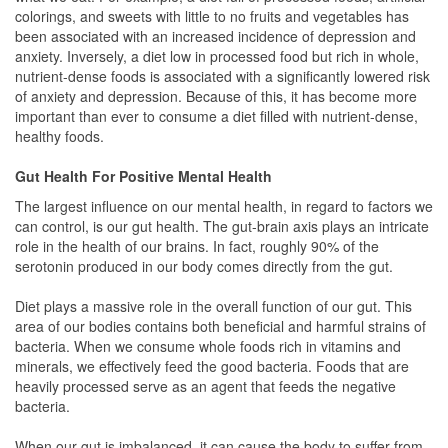
colorings, and sweets with little to no fruits and vegetables has
been associated with an increased incidence of depression and
anxiety. Inversely, a diet low in processed food but rich in whole,
nutrient-dense foods is associated with a significantly lowered risk
of anxiety and depression. Because of this, it has become more
important than ever to consume a diet filled with nutrient-dense,
healthy foods.
Gut Health For Positive Mental Health
The largest influence on our mental health, in regard to factors we
can control, is our gut health. The gut-brain axis plays an intricate
role in the health of our brains. In fact, roughly 90% of the
serotonin produced in our body comes directly from the gut.
Diet plays a massive role in the overall function of our gut. This
area of our bodies contains both beneficial and harmful strains of
bacteria. When we consume whole foods rich in vitamins and
minerals, we effectively feed the good bacteria. Foods that are
heavily processed serve as an agent that feeds the negative
bacteria.
When our gut is imbalanced, it can cause the body to suffer from