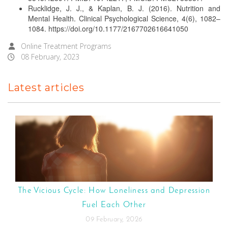
Rucklidge, J. J., & Kaplan, B. J. (2016). Nutrition and
Mental Health. Clinical Psychological Science, 4(6), 1082–
1084. https://doi.org/10.1177/2167702616641050
Online Treatment Programs
08 February, 2023
Latest articles
The Vicious Cycle: How Loneliness and Depression
Fuel Each Other
09 February, 2026