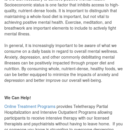
Socioeconomic status is one factor that inhibits access to high-
quality, nutrient-dense foods. It is important to distinguish that
maintaining a whole-food diet is important, but not vital to
achieving positive mental health. Exercise, meditation, and
breathwork are important elements to include to actively fight
mental illness.
In general, it is increasingly important to be aware of what we
consume on a daily basis in regard to overall mental wellness.
Anxiety, depression, and other commonly debilitating mental
illnesses can be positively impacted through proper diet and
nutrition. By consuming whole, nutrient-dense, healthy foods, we
can be better equipped to minimize the impacts of anxiety and
depression and better improve our overall well-being.
We Can Help!
Online Treatment Programs
provides Teletherapy Partial
Hospitalization and Intensive Outpatient Programs allowing
participants to receive intensive therapy with our licensed
therapists and psychiatrists without having to leave home. If you
or someone you know is struggling to overcome depression,