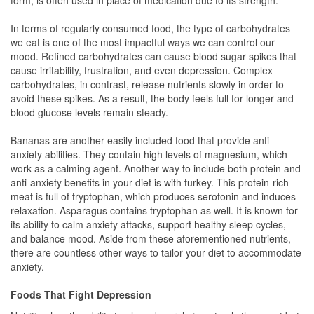
form, is often used in place of medication due to its strength.
In terms of regularly consumed food, the type of carbohydrates
we eat is one of the most impactful ways we can control our
mood. Refined carbohydrates can cause blood sugar spikes that
cause irritability, frustration, and even depression. Complex
carbohydrates, in contrast, release nutrients slowly in order to
avoid these spikes. As a result, the body feels full for longer and
blood glucose levels remain steady.
Bananas are another easily included food that provide anti-
anxiety abilities. They contain high levels of magnesium, which
work as a calming agent. Another way to include both protein and
anti-anxiety benefits in your diet is with turkey. This protein-rich
meat is full of tryptophan, which produces serotonin and induces
relaxation. Asparagus contains tryptophan as well. It is known for
its ability to calm anxiety attacks, support healthy sleep cycles,
and balance mood. Aside from these aforementioned nutrients,
there are countless other ways to tailor your diet to accommodate
anxiety.
Foods That Fight Depression