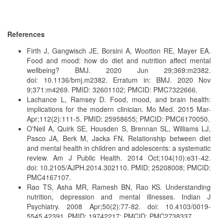
References
Firth J, Gangwisch JE, Borsini A, Wootton RE, Mayer EA.
Food and mood: how do diet and nutrition affect mental
wellbeing? BMJ. 2020 Jun 29;369:m2382.
doi: 10.1136/bmj.m2382. Erratum in: BMJ. 2020 Nov
9;371:m4269. PMID: 32601102; PMCID: PMC7322666.
Lachance L, Ramsey D. Food, mood, and brain health:
implications for the modern clinician. Mo Med. 2015 Mar-
Apr;112(2):111-5. PMID: 25958655; PMCID: PMC6170050.
O'Neil A, Quirk SE, Housden S, Brennan SL, Williams LJ,
Pasco JA, Berk M, Jacka FN. Relationship between diet
and mental health in children and adolescents: a systematic
review. Am J Public Health. 2014 Oct;104(10):e31-42.
doi: 10.2105/AJPH.2014.302110. PMID: 25208008; PMCID:
PMC4167107.
Rao TS, Asha MR, Ramesh BN, Rao KS. Understanding
nutrition, depression and mental illnesses. Indian J
Psychiatry. 2008 Apr;50(2):77-82. doi: 10.4103/0019-
5545.42391. PMID: 19742217; PMCID: PMC2738337.