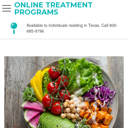
ONLINE TREATMENT
toggle navigation
PROGRAMS
Available to individuals residing in Texas. Call 800-
685-9796