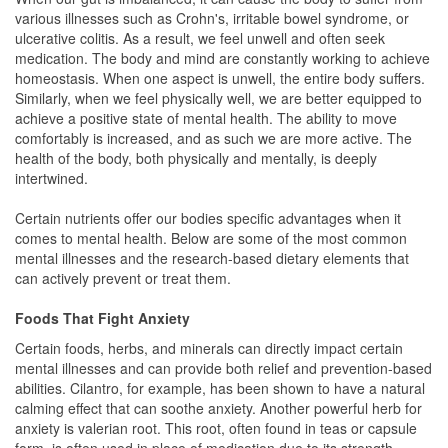
various illnesses such as Crohn's, irritable bowel syndrome, or
ulcerative colitis. As a result, we feel unwell and often seek
medication. The body and mind are constantly working to achieve
homeostasis. When one aspect is unwell, the entire body suffers.
Similarly, when we feel physically well, we are better equipped to
achieve a positive state of mental health. The ability to move
comfortably is increased, and as such we are more active. The
health of the body, both physically and mentally, is deeply
intertwined.
Certain nutrients offer our bodies specific advantages when it
comes to mental health. Below are some of the most common
mental illnesses and the research-based dietary elements that
can actively prevent or treat them.
Foods That Fight Anxiety
Certain foods, herbs, and minerals can directly impact certain
mental illnesses and can provide both relief and prevention-based
abilities. Cilantro, for example, has been shown to have a natural
calming effect that can soothe anxiety. Another powerful herb for
anxiety is valerian root. This root, often found in teas or capsule