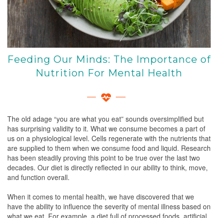
Feeding Our Minds: The Importance of
Nutrition For Mental Health
The old adage “you are what you eat” sounds oversimplified but
has surprising validity to it. What we consume becomes a part of
us on a physiological level. Cells regenerate with the nutrients that
are supplied to them when we consume food and liquid. Research
has been steadily proving this point to be true over the last two
decades. Our diet is directly reflected in our ability to think, move,
and function overall.
When it comes to mental health, we have discovered that we
have the ability to influence the severity of mental illness based on
what we eat. For example, a diet full of processed foods, artificial