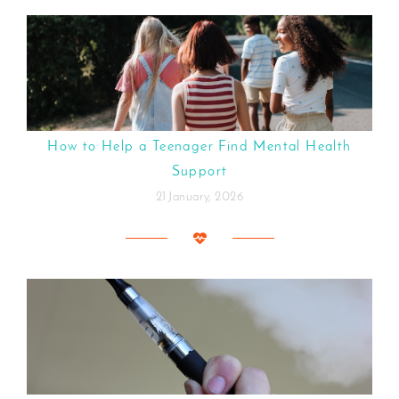
How to Help a Teenager Find Mental Health
Support
21 January, 2026