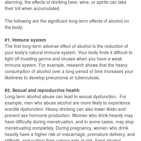
alarming, the effects of drinking beer, wine, or spirits can take
their toll when accumulated.
The following are the significant long-term effects of alcohol on
the body:
#1. Immune system
The first long-term adverse effect of alcohol is the reduction of
your body's natural immune system. Your body finds it difficult to
fight off invading germs and viruses when you have a weak
immune system. For example, research shows that the heavy
consumption of alcohol over a long period of time increases your
likeliness to develop pneumonia or tuberculosis.
#2. Sexual and reproductive health
Long-term alcohol abuse can lead to sexual dysfunction. For
example, men who abuse alcohol are more likely to experience
erectile dysfunction. Heavy drinking can also lower libido and
prevent sex hormone production. Women who drink heavily may
have difficulty during menstruation, and in some cases, may stop
menstruating completely. During pregnancy, women who drink
heavily have a higher risk of miscarriage, premature delivery, and
stillbirth, and putting their unborn kids at risk. Fetal alcohol