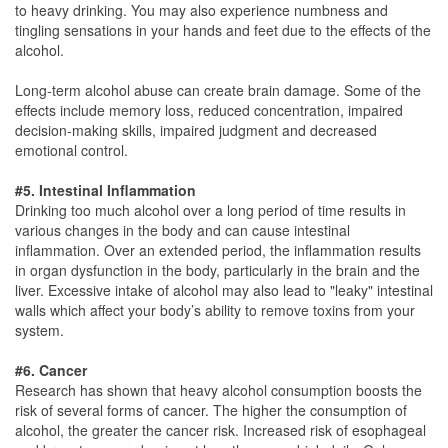
to heavy drinking. You may also experience numbness and
tingling sensations in your hands and feet due to the effects of the
alcohol.
Long-term alcohol abuse can create brain damage. Some of the
effects include memory loss, reduced concentration, impaired
decision-making skills, impaired judgment and decreased
emotional control.
#5. Intestinal Inflammation
Drinking too much alcohol over a long period of time results in
various changes in the body and can cause intestinal
inflammation. Over an extended period, the inflammation results
in organ dysfunction in the body, particularly in the brain and the
liver. Excessive intake of alcohol may also lead to "leaky" intestinal
walls which affect your body’s ability to remove toxins from your
system.
#6. Cancer
Research has shown that heavy alcohol consumption boosts the
risk of several forms of cancer. The higher the consumption of
alcohol, the greater the cancer risk. Increased risk of esophageal