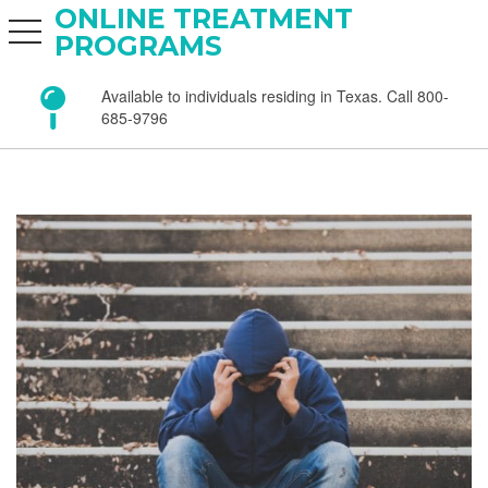
ONLINE TREATMENT
toggle navigation
PROGRAMS
Available to individuals residing in Texas. Call 800-
685-9796