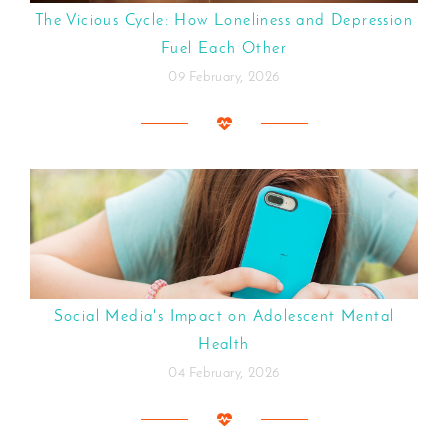
The Vicious Cycle: How Loneliness and Depression
Fuel Each Other
09 February, 2026
Social Media's Impact on Adolescent Mental
Health
04 February, 2026