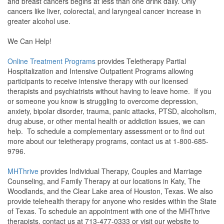
and breast cancers begins at less than one drink daily. Only
cancers like liver, colorectal, and laryngeal cancer increase in
greater alcohol use.
We Can Help!
Online Treatment Programs
provides Teletherapy Partial
Hospitalization and Intensive Outpatient Programs allowing
participants to receive intensive therapy with our licensed
therapists and psychiatrists without having to leave home. If you
or someone you know is struggling to overcome depression,
anxiety, bipolar disorder, trauma, panic attacks, PTSD, alcoholism,
drug abuse, or other mental health or addiction issues, we can
help. To schedule a complementary assessment or to find out
more about our teletherapy programs, contact us at 1-800-685-
9796.
MHThrive
provides Individual Therapy, Couples and Marriage
Counseling, and Family Therapy at our locations in Katy, The
Woodlands, and the Clear Lake area of Houston, Texas. We also
provide telehealth therapy for anyone who resides within the State
of Texas. To schedule an appointment with one of the MHThrive
therapists, contact us at 713-477-0333 or visit our website to