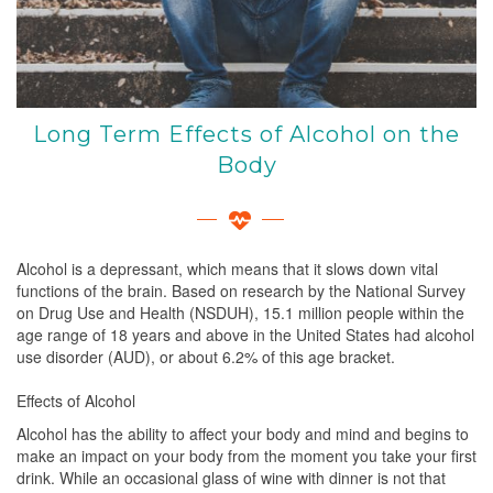
Long Term Effects of Alcohol on the
Body
Alcohol is a depressant, which means that it slows down vital
functions of the brain. Based on research by the National Survey
on Drug Use and Health (NSDUH), 15.1 million people within the
age range of 18 years and above in the United States had alcohol
use disorder (AUD), or about 6.2% of this age bracket.
Effects of Alcohol
Alcohol has the ability to affect your body and mind and begins to
make an impact on your body from the moment you take your first
drink. While an occasional glass of wine with dinner is not that