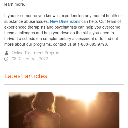
learn more.
If you or someone you know is experiencing any mental health or
substance abuse issues,
New Dimensions
can help. Our team of
experienced therapists and psychiatrists can help you overcome
these challenges and help you develop the skills you need to
thrive. To schedule a complementary assessment or to find out
more about our programs, contact us at 1-800-685-9796.
Online Treatment Programs
08 December, 2022
Latest articles