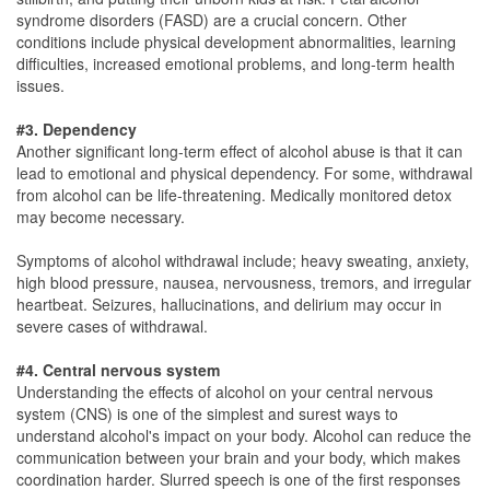
syndrome disorders (FASD) are a crucial concern. Other
conditions include physical development abnormalities, learning
difficulties, increased emotional problems, and long-term health
issues.
#3. Dependency
Another significant long-term effect of alcohol abuse is that it can
lead to emotional and physical dependency. For some, withdrawal
from alcohol can be life-threatening. Medically monitored detox
may become necessary.
Symptoms of alcohol withdrawal include; heavy sweating, anxiety,
high blood pressure, nausea, nervousness, tremors, and irregular
heartbeat. Seizures, hallucinations, and delirium may occur in
severe cases of withdrawal.
#4. Central nervous system
Understanding the effects of alcohol on your central nervous
system (CNS) is one of the simplest and surest ways to
understand alcohol's impact on your body. Alcohol can reduce the
communication between your brain and your body, which makes
coordination harder. Slurred speech is one of the first responses