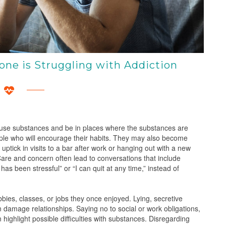
ne is Struggling with Addiction
 use substances and be in places where the substances are
ple who will encourage their habits. They may also become
ptick in visits to a bar after work or hanging out with a new
 Care and concern often lead to conversations that include
has been stressful” or “I can quit at any time,” instead of
bbies, classes, or jobs they once enjoyed. Lying, secretive
damage relationships. Saying no to social or work obligations,
ighlight possible difficulties with substances. Disregarding