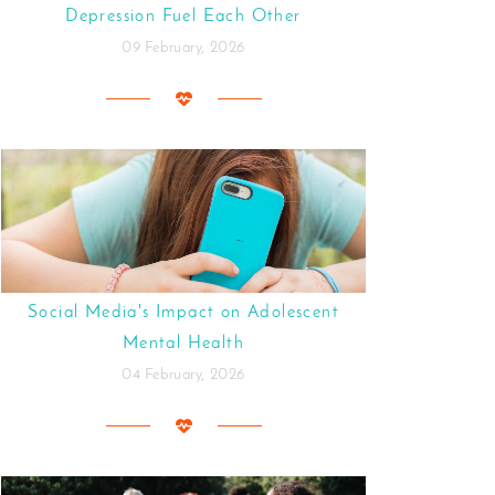
Depression Fuel Each Other
09 February, 2026
Social Media's Impact on Adolescent
Mental Health
04 February, 2026