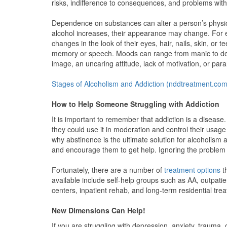
risks, indifference to consequences, and problems with
Dependence on substances can alter a person’s physica
alcohol increases, their appearance may change. For e
changes in the look of their eyes, hair, nails, skin, or 
memory or speech. Moods can range from manic to depre
image, an uncaring attitude, lack of motivation, or para
Stages of Alcoholism and Addiction (nddtreatment.com
How to Help Someone Struggling with Addiction
It is important to remember that addiction is a disease
they could use it in moderation and control their usage
why abstinence is the ultimate solution for alcoholism
and encourage them to get help. Ignoring the problem
Fortunately, there are a number of
treatment options
th
available include self-help groups such as AA, outpati
centers, inpatient rehab, and long-term residential tr
New Dimensions Can Help!
If you are struggling with depression, anxiety, trauma