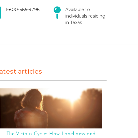
1-800-685-9796
Available to
individuals residing
in Texas
atest articles
The Vicious Cycle: How Loneliness and