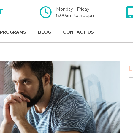
Monday - Friday
T
​​​​​​​8.00am to 5.00pm
 PROGRAMS
BLOG
CONTACT US
L