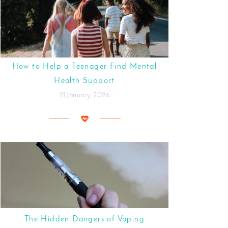
How to Help a Teenager Find Mental
Health Support
21 January, 2026
The Hidden Dangers of Vaping