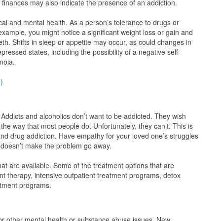
 finances may also indicate the presence of an addiction.
l and mental health. As a person’s tolerance to drugs or
xample, you might notice a significant weight loss or gain and
teeth. Shifts in sleep or appetite may occur, as could changes in
ssed states, including the possibility of a negative self-
noia.
)
. Addicts and alcoholics don’t want to be addicted. They wish
 the way that most people do. Unfortunately, they can’t. This is
 and drug addiction. Have empathy for your loved one’s struggles
 doesn’t make the problem go away.
at are available. Some of the treatment options that are
ent therapy, intensive outpatient treatment programs, detox
eatment programs.
, or other mental health or substance abuse issues, New