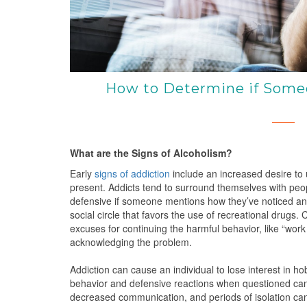
How to Determine if Someo
What are the Signs of Alcoholism?
Early
signs of addiction
include an increased desire to
present. Addicts tend to surround themselves with peo
defensive if someone mentions how they’ve noticed an u
social circle that favors the use of recreational drugs.
excuses for continuing the harmful behavior, like “work 
acknowledging the problem.
Addiction can cause an individual to lose interest in ho
behavior and defensive reactions when questioned can 
decreased communication, and periods of isolation can h