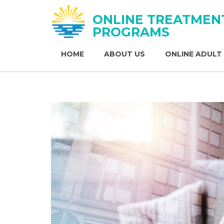
ONLINE TREATMEN
PROGRAMS
HOME
ABOUT US
ONLINE ADULT