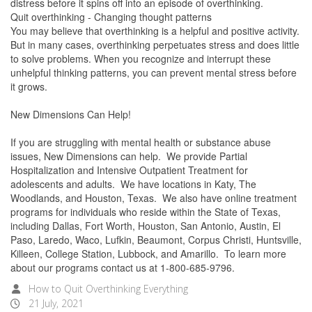
distress before it spins off into an episode of overthinking.
Quit overthinking - Changing thought patterns
You may believe that overthinking is a helpful and positive activity.
But in many cases, overthinking perpetuates stress and does little
to solve problems. When you recognize and interrupt these
unhelpful thinking patterns, you can prevent mental stress before
it grows.
New Dimensions Can Help!
If you are struggling with mental health or substance abuse
issues, New Dimensions can help. We provide Partial
Hospitalization and Intensive Outpatient Treatment for
adolescents and adults. We have locations in Katy, The
Woodlands, and Houston, Texas. We also have online treatment
programs for individuals who reside within the State of Texas,
including Dallas, Fort Worth, Houston, San Antonio, Austin, El
Paso, Laredo, Waco, Lufkin, Beaumont, Corpus Christi, Huntsville,
Killeen, College Station, Lubbock, and Amarillo. To learn more
about our programs contact us at 1-800-685-9796.
How to Quit Overthinking Everything
21 July, 2021