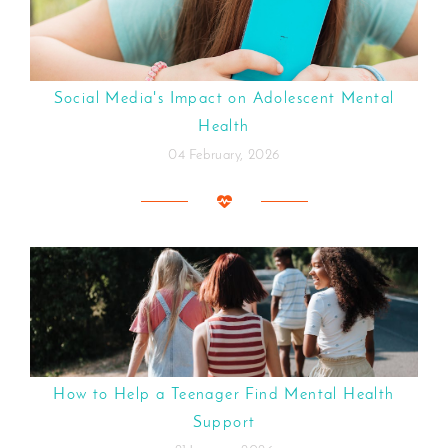
Social Media's Impact on Adolescent Mental
Health
04 February, 2026
How to Help a Teenager Find Mental Health
Support