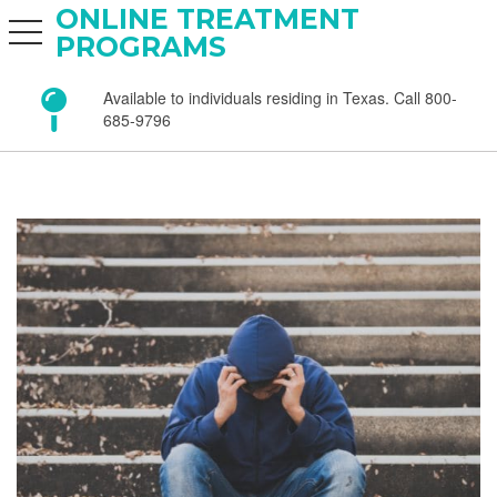
ONLINE TREATMENT
toggle navigation
PROGRAMS
Available to individuals residing in Texas. Call 800-
685-9796