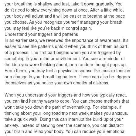
your breathing is shallow and fast, take it down gradually. You
don’t need to slow everything down at once. After a little while,
your body will adjust and it will be easier to breathe at the pace
you choose. As you recognize yourself managing your breath,
you may feel like you’re back in control again.
Understand your triggers and patterns
In an earlier step, we reviewed the importance of awareness. It’s
easier to see the patterns unfold when you think of them as part
of a process. The first part begins when you are triggered by
something in your mind or environment. You see a reminder of
the idea you were thinking about, or a random thought pops up.
From there, you may feel a physical response like muscle tension
or a change in your breathing pattern. These can also be triggers
themselves as you notice your own emotional distress.
When you understand your triggers and how you typically react,
you can find healthy ways to cope. You can choose methods that
won’t take you down the path of overthinking. For example, if
thinking about your long road trip next week makes you anxious,
take a quick walk. Doing this can interrupt the build-up of your
anxiety. Instead of stewing over the scenario, you can distract
your brain and relax your body. You can reduce your emotional