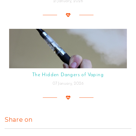
21 January, 2026
The Hidden Dangers of Vaping
07 January, 2026
Share on