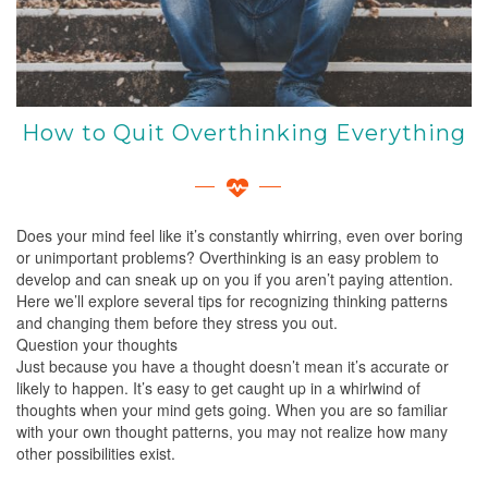
How to Quit Overthinking Everything
Does your mind feel like it’s constantly whirring, even over boring
or unimportant problems? Overthinking is an easy problem to
develop and can sneak up on you if you aren’t paying attention.
Here we’ll explore several tips for recognizing thinking patterns
and changing them before they stress you out.
Question your thoughts
Just because you have a thought doesn’t mean it’s accurate or
likely to happen. It’s easy to get caught up in a whirlwind of
thoughts when your mind gets going. When you are so familiar
with your own thought patterns, you may not realize how many
other possibilities exist.