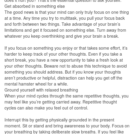
does it hurt you? That’s the essential question to ask yourself.
Get absorbed in something else
The good news is that your mind can only truly focus on one thing
at a time. Any time you try to multitask, you pull your focus back
and forth between two things. Take advantage of your brain’s
limitations and get it focused on something else. Turn away from
whatever you keep overthinking and give your brain a break.
If you focus on something you enjoy or that takes some effort, it’s
harder to keep track of your other thoughts. Even if you take a
short break, you have a new opportunity to take a fresh look at
your other thoughts. Beware not to abuse this technique to avoid
something you should address. But if you know your thoughts
aren’t productive or helpful, distraction can help you get off the
mental hamster wheel for a while.
Ground yourself with relaxed breathing
When your mind cycles through the same repetitive thoughts, you
may feel like you’re getting carried away. Repetitive thought
cycles can also make you feel out of control.
Interrupt this by getting physically grounded in the present
moment. Sit or stand and bring awareness to your body. Focus on
your breathing by taking deliberate slow breaths. If you feel like