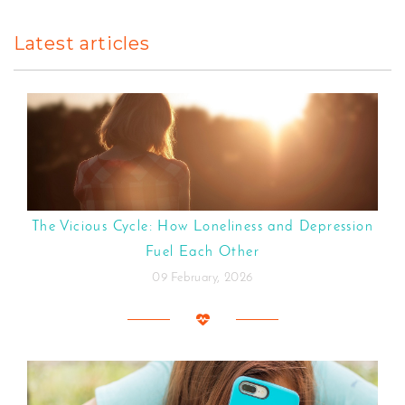
Latest articles
The Vicious Cycle: How Loneliness and Depression
Fuel Each Other
09 February, 2026