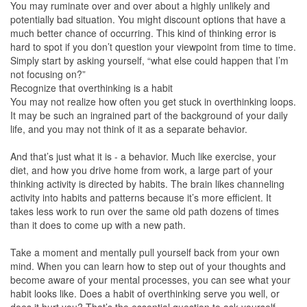
You may ruminate over and over about a highly unlikely and
potentially bad situation. You might discount options that have a
much better chance of occurring. This kind of thinking error is
hard to spot if you don’t question your viewpoint from time to time.
Simply start by asking yourself, “what else could happen that I’m
not focusing on?”
Recognize that overthinking is a habit
You may not realize how often you get stuck in overthinking loops.
It may be such an ingrained part of the background of your daily
life, and you may not think of it as a separate behavior.
And that’s just what it is - a behavior. Much like exercise, your
diet, and how you drive home from work, a large part of your
thinking activity is directed by habits. The brain likes channeling
activity into habits and patterns because it’s more efficient. It
takes less work to run over the same old path dozens of times
than it does to come up with a new path.
Take a moment and mentally pull yourself back from your own
mind. When you can learn how to step out of your thoughts and
become aware of your mental processes, you can see what your
habit looks like. Does a habit of overthinking serve you well, or