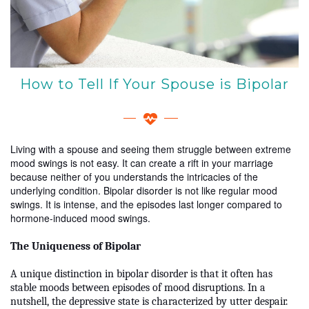
How to Tell If Your Spouse is Bipolar
Living with a spouse and seeing them struggle between extreme
mood swings is not easy. It can create a rift in your marriage
because neither of you understands the intricacies of the
underlying condition. Bipolar disorder is not like regular mood
swings. It is intense, and the episodes last longer compared to
hormone-induced mood swings.
The Uniqueness of Bipolar
A unique distinction in bipolar disorder is that it often has
stable moods between episodes of mood disruptions. In a
nutshell, the depressive state is characterized by utter despair.