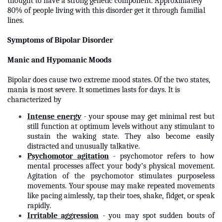
thought to have a strong genetic component. Approximately
80% of people living with this disorder get it through familial
lines.
Symptoms of Bipolar Disorder
Manic and Hypomanic Moods
Bipolar does cause two extreme mood states. Of the two states,
mania is most severe. It sometimes lasts for days. It is
characterized by
Intense energy
- your spouse may get minimal rest but
still function at optimum levels without any stimulant to
sustain the waking state. They also become easily
distracted and unusually talkative.
Psychomotor agitation
- psychomotor refers to how
mental processes affect your body’s physical movement.
Agitation of the psychomotor stimulates purposeless
movements. Your spouse may make repeated movements
like pacing aimlessly, tap their toes, shake, fidget, or speak
rapidly.
Irritable aggression
- you may spot sudden bouts of