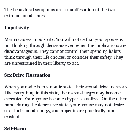
The behavioral symptoms are a manifestation of the two
extreme mood states.
Impulsivity
Mania causes impulsivity. You will notice that your spouse is
not thinking through decisions even when the implications are
disadvantageous. They cannot control their spending habits,
think through their life choices, or consider their safety. They
are unrestrained in their liberty to act.
Sex Drive Fluctuation
When your wife is in a manic state, their sexual drive increases.
Like everything in this state, their sexual urges may become
excessive. Your spouse becomes hyper-sexualized. On the other
hand, during the depressive state, your spouse may not desire
sex. Their mood, energy, and appetite are practically non-
existent.
Self-Harm