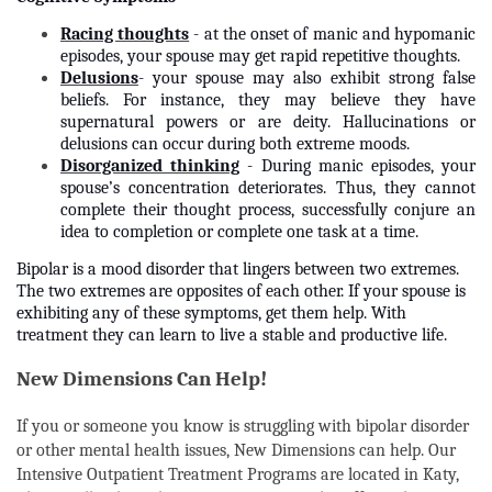
Racing thoughts
- at the onset of manic and hypomanic
episodes, your spouse may get rapid repetitive thoughts.
Delusions
- your spouse may also exhibit strong false
beliefs. For instance, they may believe they have
supernatural powers or are deity. Hallucinations or
delusions can occur during both extreme moods.
Disorganized thinking
- During manic episodes, your
spouse’s concentration deteriorates. Thus, they cannot
complete their thought process, successfully conjure an
idea to completion or complete one task at a time.
Bipolar is a mood disorder that lingers between two extremes.
The two extremes are opposites of each other. If your spouse is
exhibiting any of these symptoms, get them help. With
treatment they can learn to live a stable and productive life.
New Dimensions Can Help!
If you or someone you know is struggling with bipolar disorder
or other mental health issues, New Dimensions can help. Our
Intensive Outpatient Treatment Programs are located in Katy,