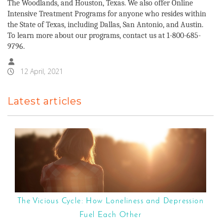
The Woodlands, and Houston, Texas. We also offer Online
Intensive Treatment Programs for anyone who resides within
the State of Texas, including Dallas, San Antonio, and Austin.
To learn more about our programs, contact us at 1-800-685-
9796.
12 April, 2021
Latest articles
The Vicious Cycle: How Loneliness and Depression
Fuel Each Other