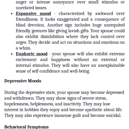
anger or intense annoyance over small stimulus or
unrelated issues.
Expansive mood
- characterized by awkward over
friendliness. It looks exaggerated and a consequence of
blind devotion. Another sign includes huge unrequited
friendly gestures like giving lavish gifts. Your spouse could
also exhibit disinhibition where they lack control over
urges. They decide and act on situations and emotions on
a whim.
Euphoric mood
- your spouse will also exhibit extreme
excitement and happiness without an external or
internal stimulus. They will also have an unexplainable
sense of self-confidence and well-being.
Depressive Moods
During the depressive state, your spouse may become depressed
and withdrawn. They may show signs of severe stress,
hopelessness, helplessness, and inactivity. They may lose
interest in hobbies they enjoy and become apathetic about life.
They may also experience immense guilt and become suicidal.
Behavioral Symptoms