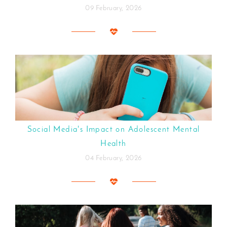
09 February, 2026
Social Media's Impact on Adolescent Mental
Health
04 February, 2026