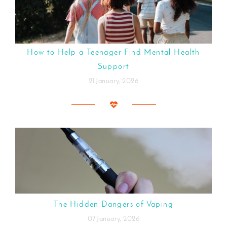
How to Help a Teenager Find Mental Health
Support
21 January, 2026
The Hidden Dangers of Vaping
07 January, 2026