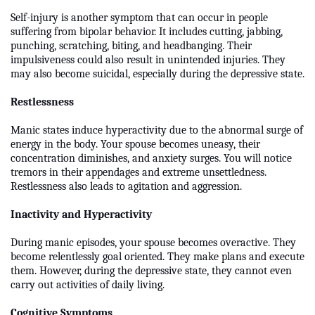
Self-injury is another symptom that can occur in people
suffering from bipolar behavior. It includes cutting, jabbing,
punching, scratching, biting, and headbanging. Their
impulsiveness could also result in unintended injuries. They
may also become suicidal, especially during the depressive state.
Restlessness
Manic states induce hyperactivity due to the abnormal surge of
energy in the body. Your spouse becomes uneasy, their
concentration diminishes, and anxiety surges. You will notice
tremors in their appendages and extreme unsettledness.
Restlessness also leads to agitation and aggression.
Inactivity and Hyperactivity
During manic episodes, your spouse becomes overactive. They
become relentlessly goal oriented. They make plans and execute
them. However, during the depressive state, they cannot even
carry out activities of daily living.
Cognitive Symptoms