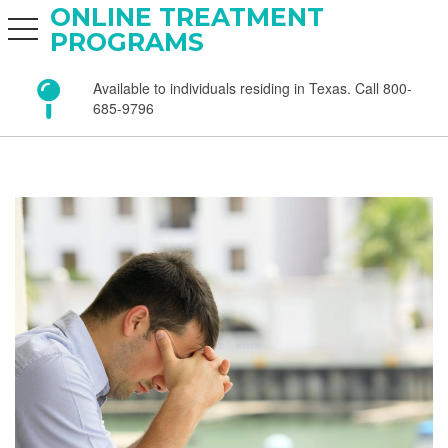
ONLINE TREATMENT
toggle navigation
PROGRAMS
Available to individuals residing in Texas. Call 800-
685-9796