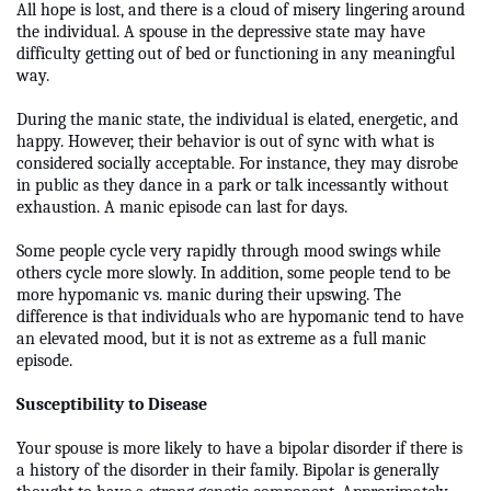
All hope is lost, and there is a cloud of misery lingering around
the individual. A spouse in the depressive state may have
difficulty getting out of bed or functioning in any meaningful
way.
During the manic state, the individual is elated, energetic, and
happy. However, their behavior is out of sync with what is
considered socially acceptable. For instance, they may disrobe
in public as they dance in a park or talk incessantly without
exhaustion. A manic episode can last for days.
Some people cycle very rapidly through mood swings while
others cycle more slowly. In addition, some people tend to be
more hypomanic vs. manic during their upswing. The
difference is that individuals who are hypomanic tend to have
an elevated mood, but it is not as extreme as a full manic
episode.
Susceptibility to Disease
Your spouse is more likely to have a bipolar disorder if there is
a history of the disorder in their family. Bipolar is generally