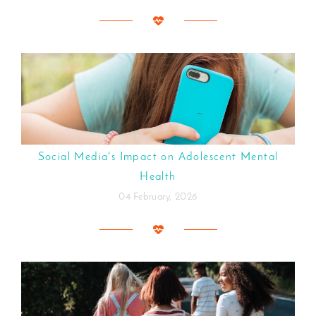
Social Media's Impact on Adolescent Mental
Health
04 February, 2026