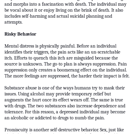
and morphs into a fascination with death. The individual may
be vocal about it or enjoy living on the brink of death. It also
includes self-harming and actual suicidal planning and
attempts.
Risky Behavior
Mental distress is physically painful. Before an individual
identifies their triggers, the pain acts like an un-scratchable
itch. Efforts to quench this itch are misguided because the
source is unknown. The go-to plan is always suppression. Pain
suppression only creates a boomerang effect on the individual.
The more feelings are suppressed, the harder their impact is felt.
Substance abuse is one of the ways humans try to mask their
issues. Using alcohol may provide temporary relief but
augments the hurt once its effect wears off. The same is true
with drugs. The two substances also increase dependence and
tolerance. For this reason, a depressed individual may become
an alcoholic or addicted to drugs to numb the pain.
Promiscuity is another self-destructive behavior. Sex, just like