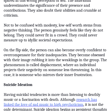
spared in this wrong perception of self. The individual
underestimates the significance of their presence and
contributions. They also doubt their abilities and crumble at
criticism.
Not to be confused with modesty, low-self worth stems from
negative thinking. The person genuinely feels like they do not
belong. They could never fit in a crowd. They could never
measure up to idyllic societal expectations.
On the flip side, the person can also become overly confident to
overcompensate for their inadequacies. They become obsessed
with their image rubbing it into the weaklings in the group. The
phenomenon is called displacement, where an individual
projects their negativity on someone less threatening. In this
case, it is someone who mirrors their inner frustration.
Suicide Ideation
Having suicidal tendencies is more than listening to deathly
music or a fascination with death. Although
research has
linked the love of sad music to high psychoticism
, it is not the
only determinant. Suicide ideation begins as persistent thoughts