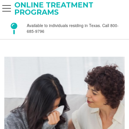
ONLINE TREATMENT
toggle navigation
PROGRAMS
Available to individuals residing in Texas. Call 800-
685-9796