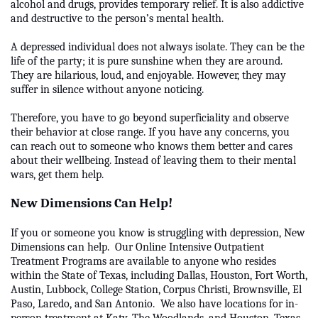
alcohol and drugs, provides temporary relief. It is also addictive
and destructive to the person’s mental health.
A depressed individual does not always isolate. They can be the
life of the party; it is pure sunshine when they are around.
They are hilarious, loud, and enjoyable. However, they may
suffer in silence without anyone noticing.
Therefore, you have to go beyond superficiality and observe
their behavior at close range. If you have any concerns, you
can reach out to someone who knows them better and cares
about their wellbeing. Instead of leaving them to their mental
wars, get them help.
New Dimensions Can Help!
If you or someone you know is struggling with depression, New
Dimensions can help. Our Online Intensive Outpatient
Treatment Programs are available to anyone who resides
within the State of Texas, including Dallas, Houston, Fort Worth,
Austin, Lubbock, College Station, Corpus Christi, Brownsville, El
Paso, Laredo, and San Antonio. We also have locations for in-