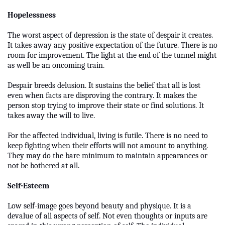
Hopelessness
The worst aspect of depression is the state of despair it creates.
It takes away any positive expectation of the future. There is no
room for improvement. The light at the end of the tunnel might
as well be an oncoming train.
Despair breeds delusion. It sustains the belief that all is lost
even when facts are disproving the contrary. It makes the
person stop trying to improve their state or find solutions. It
takes away the will to live.
For the affected individual, living is futile. There is no need to
keep fighting when their efforts will not amount to anything.
They may do the bare minimum to maintain appearances or
not be bothered at all.
Self-Esteem
Low self-image goes beyond beauty and physique. It is a
devalue of all aspects of self. Not even thoughts or inputs are