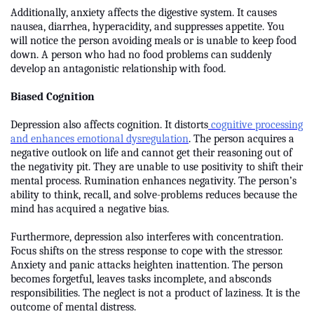
Additionally, anxiety affects the digestive system. It causes
nausea, diarrhea, hyperacidity, and suppresses appetite. You
will notice the person avoiding meals or is unable to keep food
down. A person who had no food problems can suddenly
develop an antagonistic relationship with food.
Biased Cognition
Depression also affects cognition. It distorts
cognitive processing
and enhances emotional dysregulation
. The person acquires a
negative outlook on life and cannot get their reasoning out of
the negativity pit. They are unable to use positivity to shift their
mental process. Rumination enhances negativity. The person’s
ability to think, recall, and solve-problems reduces because the
mind has acquired a negative bias.
Furthermore, depression also interferes with concentration.
Focus shifts on the stress response to cope with the stressor.
Anxiety and panic attacks heighten inattention. The person
becomes forgetful, leaves tasks incomplete, and absconds
responsibilities. The neglect is not a product of laziness. It is the
outcome of mental distress.