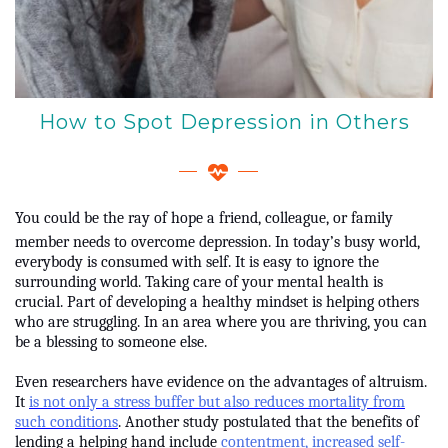
How to Spot Depression in Others
You could be the ray of hope a friend, colleague, or family
member needs to overcome depression. In today’s busy world,
everybody is consumed with self. It is easy to ignore the
surrounding world. Taking care of your mental health is
crucial. Part of developing a healthy mindset is helping others
who are struggling. In an area where you are thriving, you can
be a blessing to someone else.
Even researchers have evidence on the advantages of altruism.
It
is not only a stress buffer but also reduces mortality from
such conditions
. Another study postulated that the benefits of
lending a helping hand include
contentment, increased self-