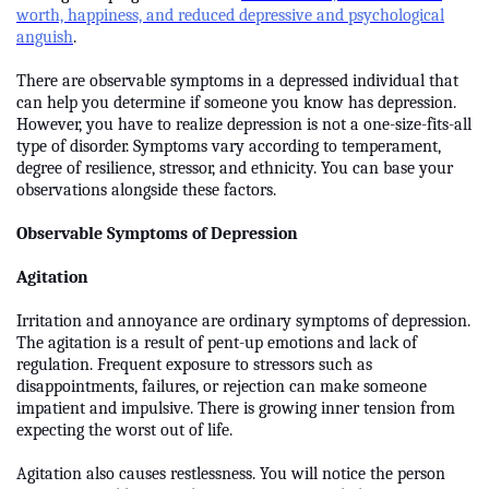
worth, happiness, and reduced depressive and psychological
anguish
.
There are observable symptoms in a depressed individual that
can help you determine if someone you know has depression.
However, you have to realize depression is not a one-size-fits-all
type of disorder. Symptoms vary according to temperament,
degree of resilience, stressor, and ethnicity. You can base your
observations alongside these factors.
Observable Symptoms of Depression
Agitation
Irritation and annoyance are ordinary symptoms of depression.
The agitation is a result of pent-up emotions and lack of
regulation. Frequent exposure to stressors such as
disappointments, failures, or rejection can make someone
impatient and impulsive. There is growing inner tension from
expecting the worst out of life.
Agitation also causes restlessness. You will notice the person