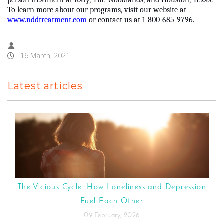
person treatment at Katy, The Woodlands, and Houston, Texas.
To learn more about our programs, visit our website at
www.nddtreatment.com
or contact us at 1-800-685-9796.
16 March, 2021
Latest articles
The Vicious Cycle: How Loneliness and Depression
Fuel Each Other
09 February, 2026