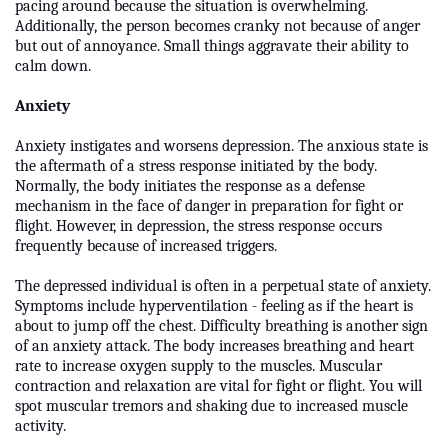
pacing around because the situation is overwhelming.
Additionally, the person becomes cranky not because of anger
but out of annoyance. Small things aggravate their ability to
calm down.
Anxiety
Anxiety instigates and worsens depression. The anxious state is
the aftermath of a stress response initiated by the body.
Normally, the body initiates the response as a defense
mechanism in the face of danger in preparation for fight or
flight. However, in depression, the stress response occurs
frequently because of increased triggers.
The depressed individual is often in a perpetual state of anxiety.
Symptoms include hyperventilation - feeling as if the heart is
about to jump off the chest. Difficulty breathing is another sign
of an anxiety attack. The body increases breathing and heart
rate to increase oxygen supply to the muscles. Muscular
contraction and relaxation are vital for fight or flight. You will
spot muscular tremors and shaking due to increased muscle
activity.