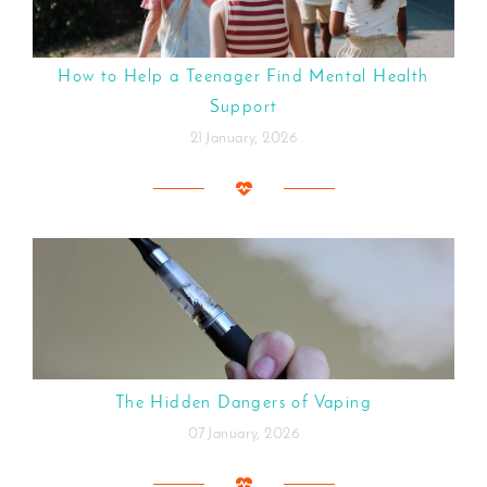
How to Help a Teenager Find Mental Health
Support
21 January, 2026
The Hidden Dangers of Vaping
07 January, 2026