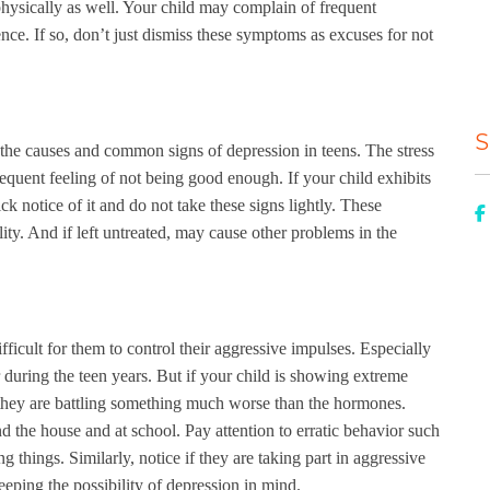
physically as well. Your child may complain of frequent
e. If so, don’t just dismiss these symptoms as excuses for not
S
the causes and common signs of depression in teens. The stress
requent feeling of not being good enough. If your child exhibits
k notice of it and do not take these signs lightly. These
ty. And if left untreated, may cause other problems in the
ficult for them to control their aggressive impulses. Especially
during the teen years. But if your child is showing extreme
t they are battling something much worse than the hormones.
d the house and at school. Pay attention to erratic behavior such
g things. Similarly, notice if they are taking part in aggressive
keeping the possibility of depression in mind.