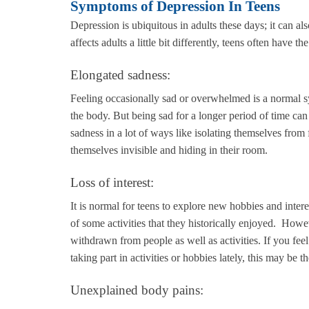
Symptoms of Depression In Teens
Depression is ubiquitous in adults these days; it can al
affects adults a little bit differently, teens often have 
Elongated sadness:
Feeling occasionally sad or overwhelmed is a normal 
the body. But being sad for a longer period of time can
sadness in a lot of ways like isolating themselves from
themselves invisible and hiding in their room.
Loss of interest:
It is normal for teens to explore new hobbies and inte
of some activities that they historically enjoyed. How
withdrawn from people as well as activities. If you feel t
taking part in activities or hobbies lately, this may be 
Unexplained body pains: