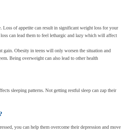
 Loss of appetite can result in significant weight loss for your
loss can lead them to feel lethargic and lazy which will affect
t gain. Obesity in teens will only worsen the situation and
teem. Being overweight can also lead to other health
ffects sleeping patterns. Not getting restful sleep can zap their
?
 depressed, you can help them overcome their depression and move