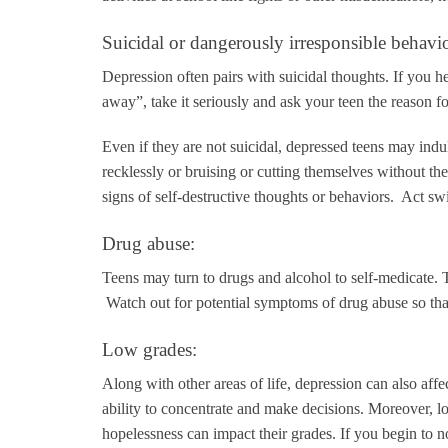
Suicidal or dangerously irresponsible behavio
Depression often pairs with suicidal thoughts. If you hea
away”, take it seriously and ask your teen the reason f
Even if they are not suicidal, depressed teens may indul
recklessly or bruising or cutting themselves without th
signs of self-destructive thoughts or behaviors. Act swi
Drug abuse:
Teens may turn to drugs and alcohol to self-medicate.
Watch out for potential symptoms of drug abuse so tha
Low grades:
Along with other areas of life, depression can also aff
ability to concentrate and make decisions. Moreover, loss
hopelessness can impact their grades. If you begin to n