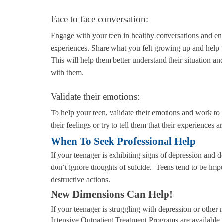
Face to face conversation:
Engage with your teen in healthy conversations and en
experiences. Share what you felt growing up and help 
This will help them better understand their situation 
with them.
Validate their emotions:
To help your teen, validate their emotions and work t
their feelings or try to tell them that their experiences 
When To Seek Professional Help
If your teenager is exhibiting signs of depression and d
don’t ignore thoughts of suicide. Teens tend to be impu
destructive actions.
New Dimensions Can Help!
If your teenager is struggling with depression or oth
Intensive Outpatient Treatment Programs are available 