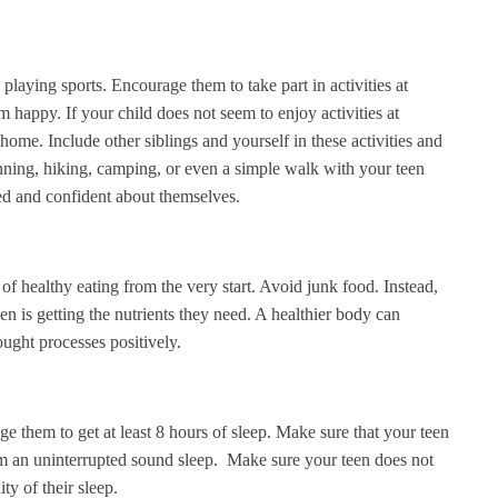
 playing sports. Encourage them to take part in activities at
m happy. If your child does not seem to enjoy activities at
ome. Include other siblings and yourself in these activities and
ning, hiking, camping, or even a simple walk with your teen
ed and confident about themselves.
of healthy eating from the very start. Avoid junk food. Instead,
en is getting the nutrients they need. A healthier body can
hought processes positively.
 them to get at least 8 hours of sleep. Make sure that your teen
om an uninterrupted sound sleep. Make sure your teen does not
ity of their sleep.