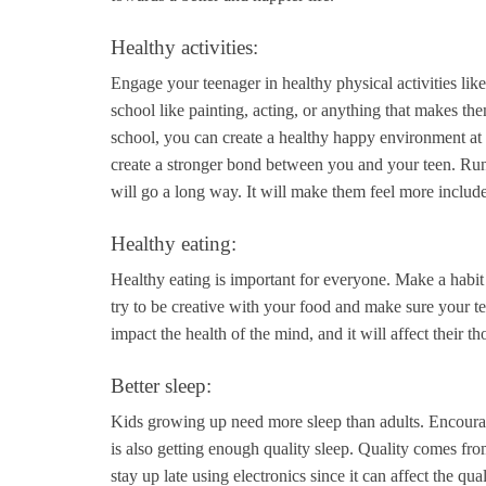
Healthy activities:
Engage your teenager in healthy physical activities like
school like painting, acting, or anything that makes the
school, you can create a healthy happy environment at h
create a stronger bond between you and your teen. Run
will go a long way. It will make them feel more includ
Healthy eating:
Healthy eating is important for everyone. Make a habit 
try to be creative with your food and make sure your te
impact the health of the mind, and it will affect their t
Better sleep:
Kids growing up need more sleep than adults. Encourage
is also getting enough quality sleep. Quality comes fr
stay up late using electronics since it can affect the qual