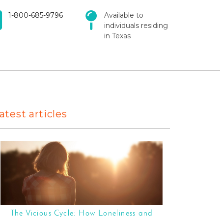
1-800-685-9796
Available to
individuals residing
in Texas
atest articles
The Vicious Cycle: How Loneliness and