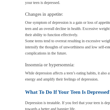
your teen is depressed.
Changes in appetite:
One symptom of depression is a gain or loss of appetite.
teen and an overall decline in health. Excessive weight 
their ability to function effectively.
Some teens tend to overeat resulting in excessive weigh
intensify the thoughts of unworthiness and low self-es
complications in the future.
Insomnia or hypersomnia:
While depression affects a teen’s eating habits, it also a
energy and amplify their feelings of depression.
What To Do If Your Teen Is Depressed
Depression is treatable. If you feel that your teen is
towards a better and happier life.