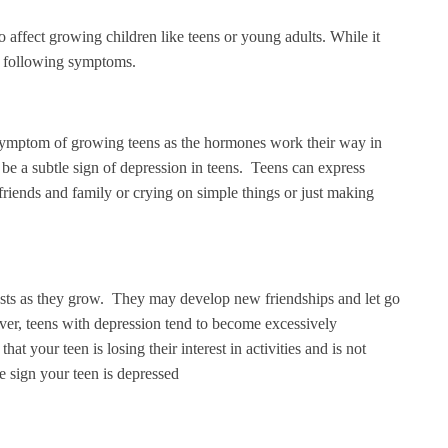
so affect growing children like teens or young adults. While it
the following symptoms.
symptom of growing teens as the hormones work their way in
 be a subtle sign of depression in teens. Teens can express
 friends and family or crying on simple things or just making
rests as they grow. They may develop new friendships and let go
ever, teens with depression tend to become excessively
hat your teen is losing their interest in activities and is not
the sign your teen is depressed