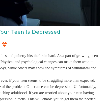
our Teen Is Depressed
ies and puberty hits the brain hard. As a part of growing, teens
s. Physical and psychological changes can make them act out.
ly boys, while others may show the symptoms of withdrawal and
er, if your teen seems to be struggling more than expected,
e of the problem. One cause can be depression. Unfortunately,
eaching adulthood. If you are worried about your teen having
depression in teens. This will enable you to get them the needed