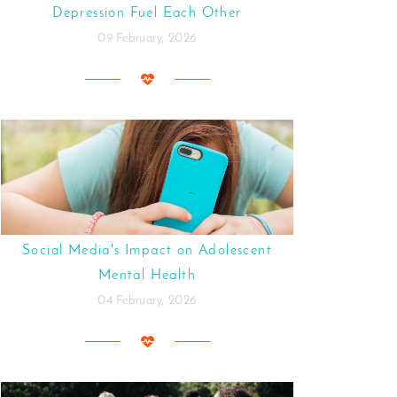
Depression Fuel Each Other
09 February, 2026
Social Media's Impact on Adolescent
Mental Health
04 February, 2026