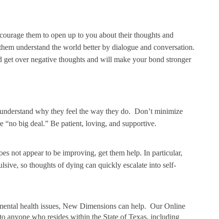
courage them to open up to you about their thoughts and
them understand the world better by dialogue and conversation.
and get over negative thoughts and will make your bond stronger
o understand why they feel the way they do. Don’t minimize
are “no big deal.” Be patient, loving, and supportive.
oes not appear to be improving, get them help. In particular,
lsive, so thoughts of dying can quickly escalate into self-
er mental health issues, New Dimensions can help. Our Online
to anyone who resides within the State of Texas, including