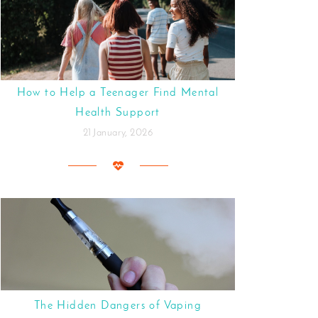
How to Help a Teenager Find Mental
Health Support
21 January, 2026
The Hidden Dangers of Vaping