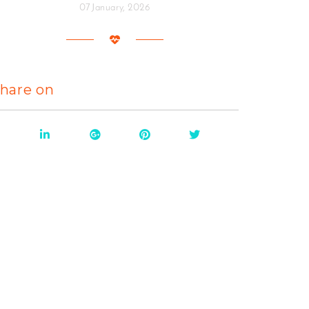
07 January, 2026
hare on