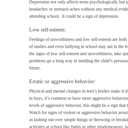
Depression not only affects teens psychologically but 
headaches or stomach aches without any medical evidenc
attending school. It could be a sign of depression.
Low self-esteem:
Feelings of unworthiness and low self-esteem are both 
of studies and even bullying in school may aid in the f
the signs of low self-esteem and unworthiness, take quic
problems go a long way in molding the child’s personali
future.
Erratic or aggressive behavior:
Physical and mental changes in teen’s bodies make it dif
in boys, it’s common to have more aggressive behavior 
levels of aggressive behavior, this might be a sign tha
Watch for signs of violent or aggressive behavior aroun
as lashing out over simple things or throwing or breakin
activities at school like fights or other misdemeanors, 