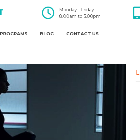
Monday - Friday
T
​​​​​​​8.00am to 5.00pm
 PROGRAMS
BLOG
CONTACT US
L