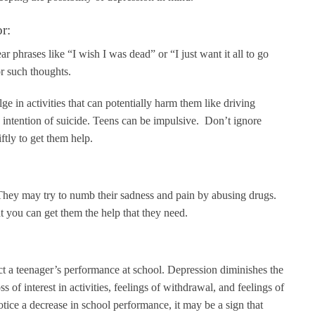
r:
r phrases like “I wish I was dead” or “I just want it all to go
or such thoughts.
ge in activities that can potentially harm them like driving
e intention of suicide. Teens can be impulsive. Don’t ignore
ftly to get them help.
 They may try to numb their sadness and pain by abusing drugs.
t you can get them the help that they need.
ect a teenager’s performance at school. Depression diminishes the
 of interest in activities, feelings of withdrawal, and feelings of
otice a decrease in school performance, it may be a sign that