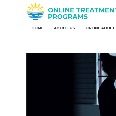
ONLINE TREATMEN
PROGRAMS
HOME
ABOUT US
ONLINE ADULT