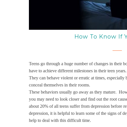
How To Know If Y
Teens go through a huge number of changes in their bod
have to achieve different milestones in their teen year
They can behave violent or erratic at times, especial
conceal themselves in their rooms.
These behaviors usually go away as they mature. Howev
you may need to look closer and find out the root caus
about 20% of all teens suffer from depression before r
depression, it is helpful to learn some of the signs of 
help to deal with this difficult time.