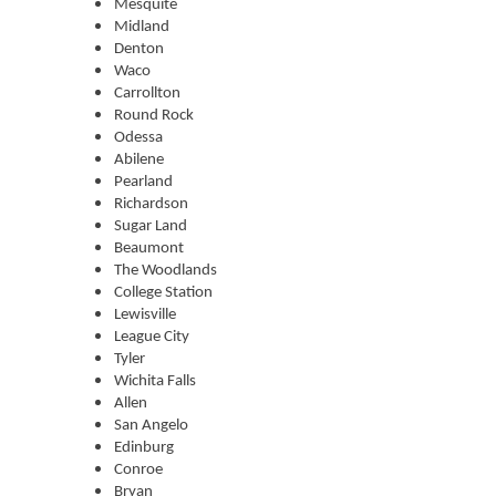
Mesquite
Midland
Denton
Waco
Carrollton
Round Rock
Odessa
Abilene
Pearland
Richardson
Sugar Land
Beaumont
The Woodlands
College Station
Lewisville
League City
Tyler
Wichita Falls
Allen
San Angelo
Edinburg
Conroe
Bryan