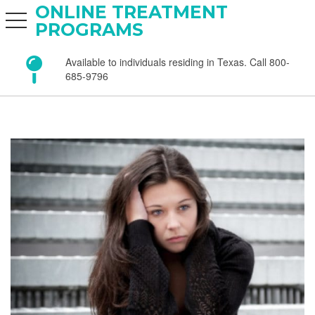
ONLINE TREATMENT
toggle navigation
PROGRAMS
Available to individuals residing in Texas. Call 800-
685-9796