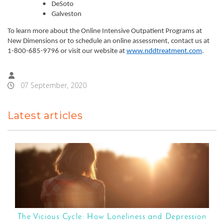
DeSoto
Galveston
To learn more about the Online Intensive Outpatient Programs at
New Dimensions or to schedule an online assessment, contact us at
1-800-685-9796 or visit our website at
www.nddtreatment.com
.
07 September, 2020
Latest articles
The Vicious Cycle: How Loneliness and Depression