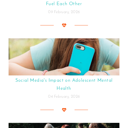
Fuel Each Other
09 February, 2026
Social Media's Impact on Adolescent Mental
Health
04 February, 2026