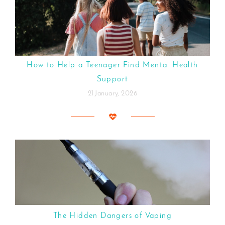
How to Help a Teenager Find Mental Health
Support
21 January, 2026
The Hidden Dangers of Vaping