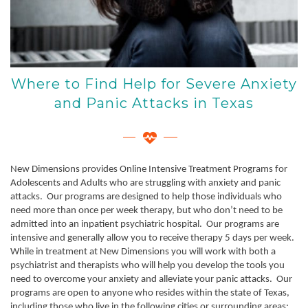
Where to Find Help for Severe Anxiety
and Panic Attacks in Texas
New Dimensions provides Online Intensive Treatment Programs for
Adolescents and Adults who are struggling with anxiety and panic
attacks. Our programs are designed to help those individuals who
need more than once per week therapy, but who don’t need to be
admitted into an inpatient psychiatric hospital. Our programs are
intensive and generally allow you to receive therapy 5 days per week.
While in treatment at New Dimensions you will work with both a
psychiatrist and therapists who will help you develop the tools you
need to overcome your anxiety and alleviate your panic attacks. Our
programs are open to anyone who resides within the state of Texas,
including those who live in the following cities or surrounding areas: