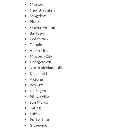
Mission
New Braunfels
Longview
Pharr
Flower Mound
Baytown
Cedar Park
Temple
Atascocita
Missouri City
Georgetown
North Richland Hills
Mansfield
Victoria
Rowlett
Harlingen
Pflugerville
San Marco
Spring
Euless
Port Arthur
Grapevine