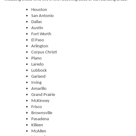
Houston
San Antonio
Dallas
Austin
Fort Worth
El Paso
Arlington
Corpus Christi
Plano
Laredo
Lubbock
Garland
Irving
Amarillo
Grand Prairie
McKinney
Frisco
Brownsville
Pasadena
Killeen
McAllen