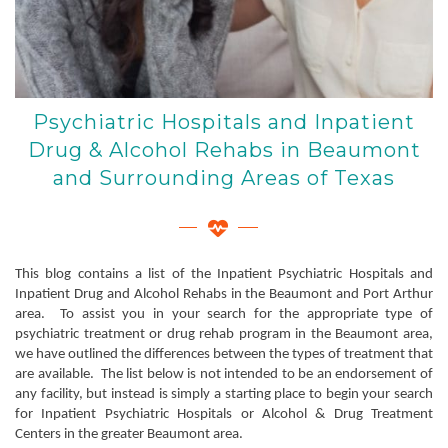
Psychiatric Hospitals and Inpatient
Drug & Alcohol Rehabs in Beaumont
and Surrounding Areas of Texas
This blog contains a list of the Inpatient Psychiatric Hospitals and
Inpatient Drug and Alcohol Rehabs in the Beaumont and Port Arthur
area. To assist you in your search for the appropriate type of
psychiatric treatment or drug rehab program in the Beaumont area,
we have outlined the differences between the types of treatment that
are available. The list below is not intended to be an endorsement of
any facility, but instead is simply a starting place to begin your search
for Inpatient Psychiatric Hospitals or Alcohol & Drug Treatment
Centers in the greater Beaumont area.