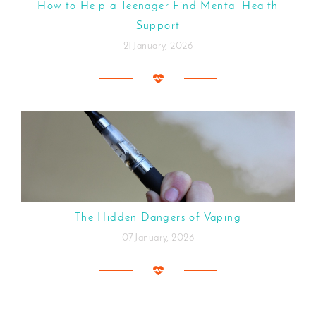
How to Help a Teenager Find Mental Health
Support
21 January, 2026
The Hidden Dangers of Vaping
07 January, 2026