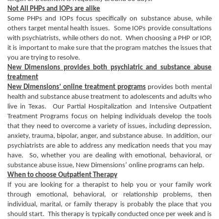
Not All PHPs and IOPs are alike
Some PHPs and IOPs focus specifically on substance abuse, while
others target mental health issues. Some IOPs provide consultations
with psychiatrists, while others do not. When choosing a PHP or IOP,
it is important to make sure that the program matches the issues that
you are trying to resolve.
New Dimensions provides both psychiatric and substance abuse
treatment
New Dimensions’ online treatment programs
provides both mental
health and substance abuse treatment to adolescents and adults who
live in Texas. Our Partial Hospitalization and Intensive Outpatient
Treatment Programs focus on helping individuals develop the tools
that they need to overcome a variety of issues, including depression,
anxiety, trauma, bipolar, anger, and substance abuse. In addition, our
psychiatrists are able to address any medication needs that you may
have. So, whether you are dealing with emotional, behavioral, or
substance abuse issue, New Dimensions’ online programs can help.
When to choose Outpatient Therapy
If you are looking for a therapist to help you or your family work
through emotional, behavioral, or relationship problems, then
individual, marital, or family therapy is probably the place that you
should start. This therapy is typically conducted once per week and is