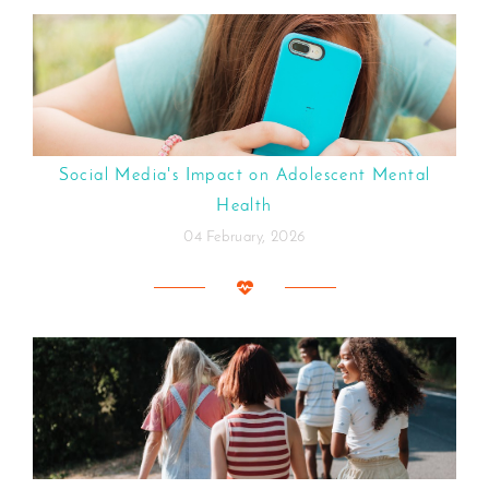
Social Media's Impact on Adolescent Mental
Health
04 February, 2026