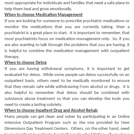
most appropriate for individuals and families that need a safe place to
help them heal and grow emotionally.
When to choose Medication Management
If you are looking for someone to prescribe psychiatric medications or
monitor the medications that you are currently taking, then a
psychiatrist is a great place to start. It is important to remember, that
most psychiatrists focus on medication management only. So, if you
are also wanting to talk through the problems that you are having, it
is helpful to combine the medication management with outpatient
therapy.
When to choose Detox
If you are having withdrawal symptoms, it is important to get
evaluated for detox. While some people can detox successfully on an
outpatient basis, others need to be medically monitored to ensure
that they remain safe while withdrawing from alcohol or drugs. It is
also helpful to remember that detox should be combined with
substance abuse treatment so that you can develop the tools you
need to create a lasting sobriety.
When to choose Inpatient Drug and Alcohol Rehab
Many people can get clean and sober by participating in an Online
Intensive Outpatient Program such as the one provided by New
Dimensions Day Treatment Centers. Others, on the other hand, need