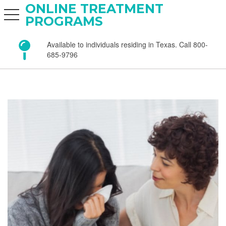
ONLINE TREATMENT
toggle navigation
PROGRAMS
Available to individuals residing in Texas. Call 800-
685-9796