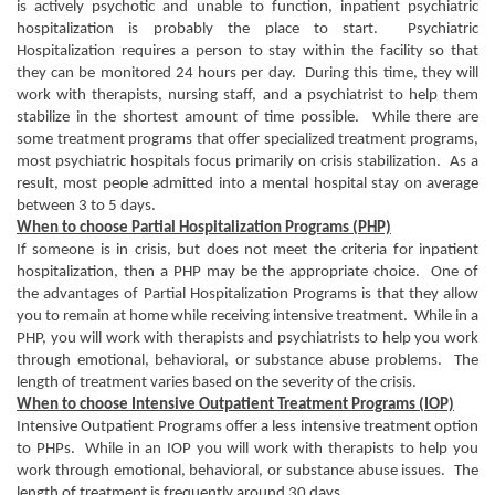
is actively psychotic and unable to function, inpatient psychiatric
hospitalization is probably the place to start. Psychiatric
Hospitalization requires a person to stay within the facility so that
they can be monitored 24 hours per day. During this time, they will
work with therapists, nursing staff, and a psychiatrist to help them
stabilize in the shortest amount of time possible. While there are
some treatment programs that offer specialized treatment programs,
most psychiatric hospitals focus primarily on crisis stabilization. As a
result, most people admitted into a mental hospital stay on average
between 3 to 5 days.
When to choose Partial Hospitalization Programs (PHP)
If someone is in crisis, but does not meet the criteria for inpatient
hospitalization, then a PHP may be the appropriate choice. One of
the advantages of Partial Hospitalization Programs is that they allow
you to remain at home while receiving intensive treatment. While in a
PHP, you will work with therapists and psychiatrists to help you work
through emotional, behavioral, or substance abuse problems. The
length of treatment varies based on the severity of the crisis.
When to choose Intensive Outpatient Treatment Programs (IOP)
Intensive Outpatient Programs offer a less intensive treatment option
to PHPs. While in an IOP you will work with therapists to help you
work through emotional, behavioral, or substance abuse issues. The
length of treatment is frequently around 30 days.