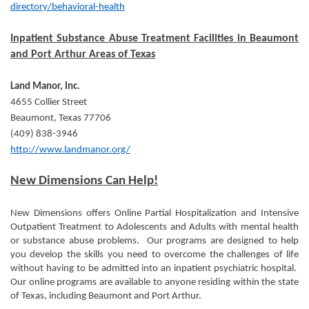
directory/behavioral-health
Inpatient Substance Abuse Treatment Facilities in Beaumont
and Port Arthur Areas of Texas
Land Manor, Inc.
4655 Collier Street
Beaumont, Texas 77706
(409) 838-3946
http://www.landmanor.org/
New Dimensions Can Help!
New Dimensions offers Online Partial Hospitalization and Intensive
Outpatient Treatment to Adolescents and Adults with mental health
or substance abuse problems. Our programs are designed to help
you develop the skills you need to overcome the challenges of life
without having to be admitted into an inpatient psychiatric hospital.
Our online programs are available to anyone residing within the state
of Texas, including Beaumont and Port Arthur.