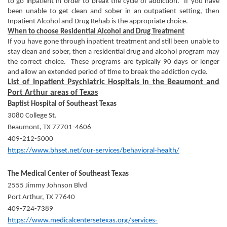
to go inpatient in order to break the cycle of addiction. If you have
been unable to get clean and sober in an outpatient setting, then
Inpatient Alcohol and Drug Rehab is the appropriate choice.
When to choose Residential Alcohol and Drug Treatment
If you have gone through inpatient treatment and still been unable to
stay clean and sober, then a residential drug and alcohol program may
the correct choice. These programs are typically 90 days or longer
and allow an extended period of time to break the addiction cycle.
List of Inpatient Psychiatric Hospitals in the Beaumont and
Port Arthur areas of Texas
Baptist Hospital of Southeast Texas
3080 College St.
Beaumont, TX 77701-4606
409-212-5000
https://www.bhset.net/our-services/behavioral-health/
The Medical Center of Southeast Texas
2555 Jimmy Johnson Blvd
Port Arthur, TX 77640
409-724-7389
https://www.medicalcentersetexas.org/services-