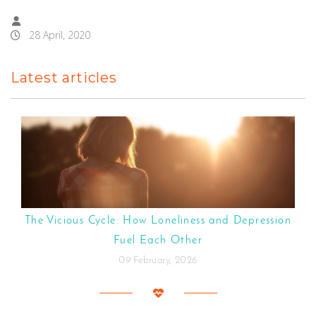
28 April, 2020
Latest articles
The Vicious Cycle: How Loneliness and Depression
Fuel Each Other
09 February, 2026