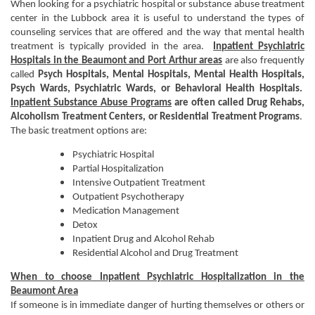
When looking for a psychiatric hospital or substance abuse treatment
center in the Lubbock area it is useful to understand the types of
counseling services that are offered and the way that mental health
treatment is typically provided in the area.
Inpatient Psychiatric
Hospitals in the Beaumont and Port Arthur areas
are also frequently
called
Psych Hospitals,
Mental Hospitals, Mental Health Hospitals,
Psych Wards, Psychiatric Wards, or Behavioral Health Hospitals.
Inpatient Substance Abuse Programs
are often called Drug Rehabs,
Alcoholism Treatment Centers, or Residential Treatment Programs
.
The basic treatment options are:
Psychiatric Hospital
Partial Hospitalization
Intensive Outpatient Treatment
Outpatient Psychotherapy
Medication Management
Detox
Inpatient Drug and Alcohol Rehab
Residential Alcohol and Drug Treatment
When to choose Inpatient Psychiatric Hospitalization in the
Beaumont Area
If someone is in immediate danger of hurting themselves or others or