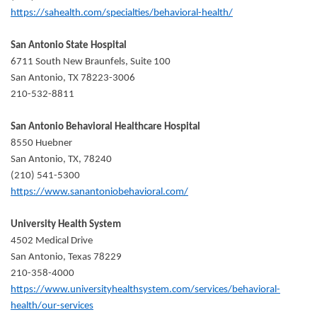
https://sahealth.com/specialties/behavioral-health/
San Antonio State Hospital
6711 South New Braunfels, Suite 100
San Antonio, TX 78223-3006
210-532-8811
San Antonio Behavioral Healthcare Hospital
8550 Huebner
San Antonio, TX, 78240
(210) 541-5300
https://www.sanantoniobehavioral.com/
University Health System
4502 Medical Drive
San Antonio, Texas 78229
210-358-4000
https://www.universityhealthsystem.com/services/behavioral-
health/our-services