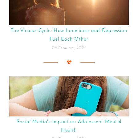
The Vicious Cycle: How Loneliness and Depression
Fuel Each Other
09 February, 2026
Social Media's Impact on Adolescent Mental
Health