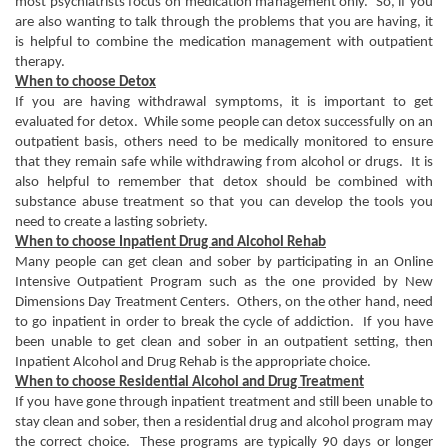
most psychiatrists focus on medication management only. So, if you
are also wanting to talk through the problems that you are having, it
is helpful to combine the medication management with outpatient
therapy.
When to choose Detox
If you are having withdrawal symptoms, it is important to get
evaluated for detox. While some people can detox successfully on an
outpatient basis, others need to be medically monitored to ensure
that they remain safe while withdrawing from alcohol or drugs. It is
also helpful to remember that detox should be combined with
substance abuse treatment so that you can develop the tools you
need to create a lasting sobriety.
When to choose Inpatient Drug and Alcohol Rehab
Many people can get clean and sober by participating in an Online
Intensive Outpatient Program such as the one provided by New
Dimensions Day Treatment Centers. Others, on the other hand, need
to go inpatient in order to break the cycle of addiction. If you have
been unable to get clean and sober in an outpatient setting, then
Inpatient Alcohol and Drug Rehab is the appropriate choice.
When to choose Residential Alcohol and Drug Treatment
If you have gone through inpatient treatment and still been unable to
stay clean and sober, then a residential drug and alcohol program may
the correct choice. These programs are typically 90 days or longer