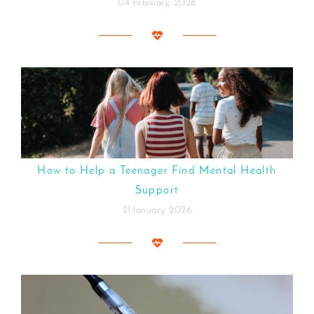
04 February, 2026
How to Help a Teenager Find Mental Health
Support
21 January, 2026