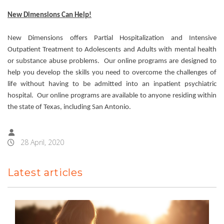
New Dimensions Can Help!
New Dimensions offers Partial Hospitalization and Intensive
Outpatient Treatment to Adolescents and Adults with mental health
or substance abuse problems. Our online programs are designed to
help you develop the skills you need to overcome the challenges of
life without having to be admitted into an inpatient psychiatric
hospital. Our online programs are available to anyone residing within
the state of Texas, including San Antonio.
28 April, 2020
Latest articles