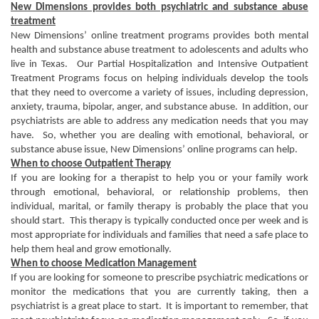
New Dimensions provides both psychiatric and substance abuse
treatment
New Dimensions’ online treatment programs provides both mental
health and substance abuse treatment to adolescents and adults who
live in Texas. Our Partial Hospitalization and Intensive Outpatient
Treatment Programs focus on helping individuals develop the tools
that they need to overcome a variety of issues, including depression,
anxiety, trauma, bipolar, anger, and substance abuse. In addition, our
psychiatrists are able to address any medication needs that you may
have. So, whether you are dealing with emotional, behavioral, or
substance abuse issue, New Dimensions’ online programs can help.
When to choose Outpatient Therapy
If you are looking for a therapist to help you or your family work
through emotional, behavioral, or relationship problems, then
individual, marital, or family therapy is probably the place that you
should start. This therapy is typically conducted once per week and is
most appropriate for individuals and families that need a safe place to
help them heal and grow emotionally.
When to choose Medication Management
If you are looking for someone to prescribe psychiatric medications or
monitor the medications that you are currently taking, then a
psychiatrist is a great place to start. It is important to remember, that