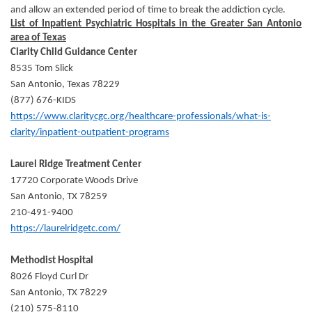
and allow an extended period of time to break the addiction cycle.
List of Inpatient Psychiatric Hospitals in the Greater San Antonio
area of Texas
Clarity Child Guidance Center
8535 Tom Slick
San Antonio, Texas 78229
(877) 676-KIDS
https://www.claritycgc.org/healthcare-professionals/what-is-
clarity/inpatient-outpatient-programs
Laurel Ridge Treatment Center
17720 Corporate Woods Drive
San Antonio, TX 78259
210-491-9400
https://laurelridgetc.com/
Methodist Hospital
8026 Floyd Curl Dr
San Antonio, TX 78229
(210) 575-8110