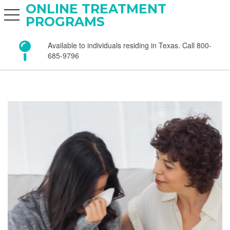
ONLINE TREATMENT
toggle navigation
PROGRAMS
Available to individuals residing in Texas. Call 800-
685-9796