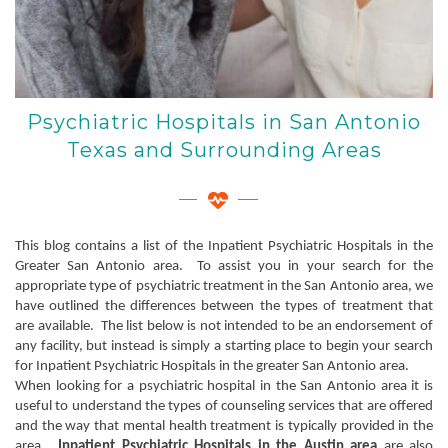
Psychiatric Hospitals in San Antonio
Texas and Surrounding Areas
This blog contains a list of the Inpatient Psychiatric Hospitals in the
Greater San Antonio area. To assist you in your search for the
appropriate type of psychiatric treatment in the San Antonio area, we
have outlined the differences between the types of treatment that
are available. The list below is not intended to be an endorsement of
any facility, but instead is simply a starting place to begin your search
for Inpatient Psychiatric Hospitals in the greater San Antonio area.
When looking for a psychiatric hospital in the San Antonio area it is
useful to understand the types of counseling services that are offered
and the way that mental health treatment is typically provided in the
area.
Inpatient Psychiatric Hospitals in the Austin area
are also