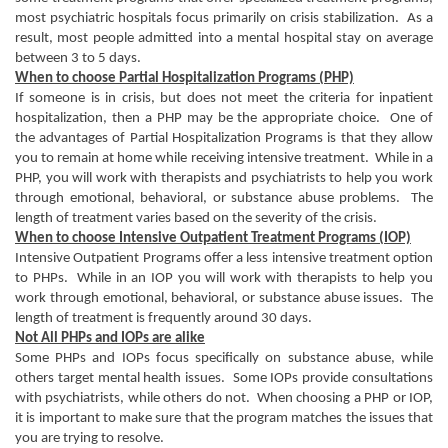
most psychiatric hospitals focus primarily on crisis stabilization. As a
result, most people admitted into a mental hospital stay on average
between 3 to 5 days.
When to choose Partial Hospitalization Programs (PHP)
If someone is in crisis, but does not meet the criteria for inpatient
hospitalization, then a PHP may be the appropriate choice. One of
the advantages of Partial Hospitalization Programs is that they allow
you to remain at home while receiving intensive treatment. While in a
PHP, you will work with therapists and psychiatrists to help you work
through emotional, behavioral, or substance abuse problems. The
length of treatment varies based on the severity of the crisis.
When to choose Intensive Outpatient Treatment Programs (IOP)
Intensive Outpatient Programs offer a less intensive treatment option
to PHPs. While in an IOP you will work with therapists to help you
work through emotional, behavioral, or substance abuse issues. The
length of treatment is frequently around 30 days.
Not All PHPs and IOPs are alike
Some PHPs and IOPs focus specifically on substance abuse, while
others target mental health issues. Some IOPs provide consultations
with psychiatrists, while others do not. When choosing a PHP or IOP,
it is important to make sure that the program matches the issues that
you are trying to resolve.