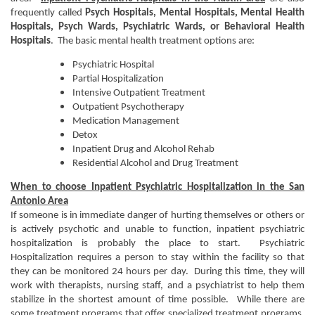
frequently called
Psych Hospitals,
Mental Hospitals, Mental Health
Hospitals, Psych Wards, Psychiatric Wards, or Behavioral Health
Hospitals
. The basic mental health treatment options are:
Psychiatric Hospital
Partial Hospitalization
Intensive Outpatient Treatment
Outpatient Psychotherapy
Medication Management
Detox
Inpatient Drug and Alcohol Rehab
Residential Alcohol and Drug Treatment
When to choose Inpatient Psychiatric Hospitalization in the San
Antonio Area
If someone is in immediate danger of hurting themselves or others or
is actively psychotic and unable to function, inpatient psychiatric
hospitalization is probably the place to start. Psychiatric
Hospitalization requires a person to stay within the facility so that
they can be monitored 24 hours per day. During this time, they will
work with therapists, nursing staff, and a psychiatrist to help them
stabilize in the shortest amount of time possible. While there are
some treatment programs that offer specialized treatment programs,